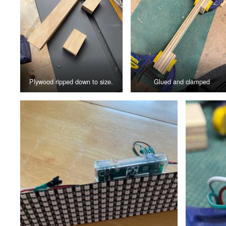
Plywood ripped down to size.
Glued and clamped