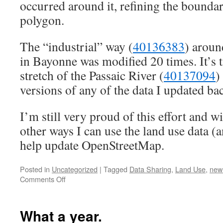
occurred around it, refining the bounda
polygon.
The “industrial” way (
40136383
) aroun
in Bayonne was modified 20 times. It’s t
stretch of the Passaic River (
40137094
)
versions of any of the data I updated ba
I’m still very proud of this effort and 
other ways I can use the land use data (an
help update OpenStreetMap.
Posted in
Uncategorized
|
Tagged
Data Sharing
,
Land Use
,
new 
on
Comments Off
Revisiting
OpenStreetMap
Land
What a year.
Use