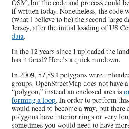
OSM, but the code and process could b
if written today. Nonetheless, the code
(what I believe to be) the second large 
Jersey, after the initial loading of US 
data
.
In the 12 years since I uploaded the la
has it fared? Here’s a quick rundown.
In 2009, 57,894 polygons were uploaded
groups. OpenStreetMap does not have a 
“polygon,” instead an enclosed area is
o
forming a loop
. In order to perform thi
way
would need to become a
, but there
polygons have interior rings or very lon
sometimes you would need to have mor