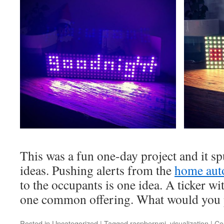
This was a fun one-day project and it sp
ideas. Pushing alerts from the
home aut
to the occupants is one idea. A ticker wi
one common offering. What would you 
Posted in
Uncategorized
|
Tagged
raspberrypi
,
visualization
|
Co