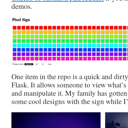
demos.
One item in the repo is a quick and dirt
Flask. It allows someone to view what’
and manipulate it. My family has gotten
some cool designs with the sign while I