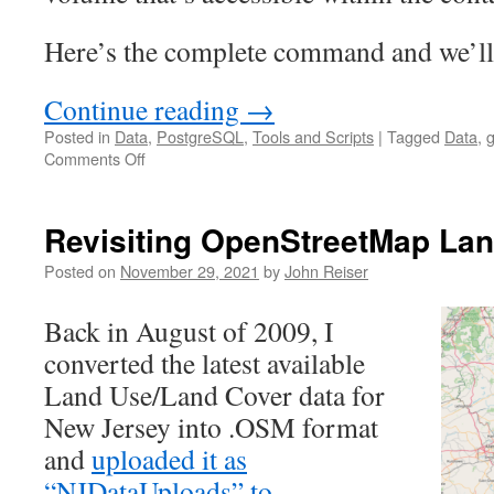
Here’s the complete command and we’ll
Continue reading
→
Posted in
Data
,
PostgreSQL
,
Tools and Scripts
|
Tagged
Data
,
g
on
Comments Off
Broken
libraries?
Docker
Revisiting OpenStreetMap La
to
the
Posted on
November 29, 2021
by
John Reiser
rescue!
Back in August of 2009, I
converted the latest available
Land Use/Land Cover data for
New Jersey into .OSM format
and
uploaded it as
“NJDataUploads” to