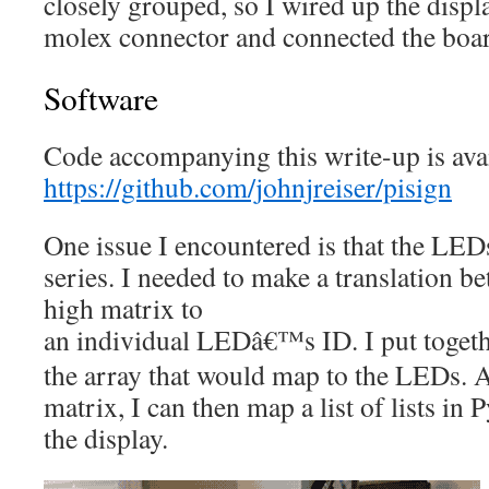
closely grouped, so I wired up the displ
molex connector and connected the boa
Software
Code accompanying this write-up is avai
https://github.com/johnjreiser/pisign
One issue I encountered is that the LEDs
series. I needed to make a translation b
high matrix to
an individual LEDâ€™s ID. I put toget
the array that would map to the LEDs. A
matrix, I can then map a list of lists i
the display.