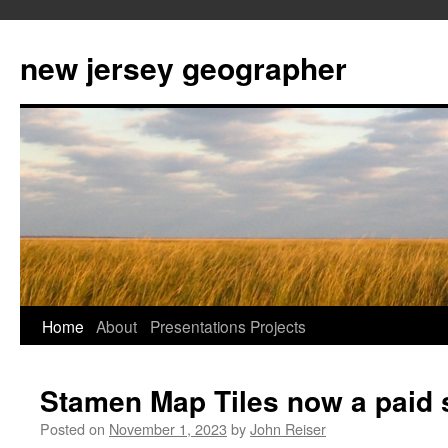
new jersey geographer
Skip
Home
About
Presentations
Projects
to
Stamen Map Tiles now a paid 
content
Posted on
November 1, 2023
by
John Reiser