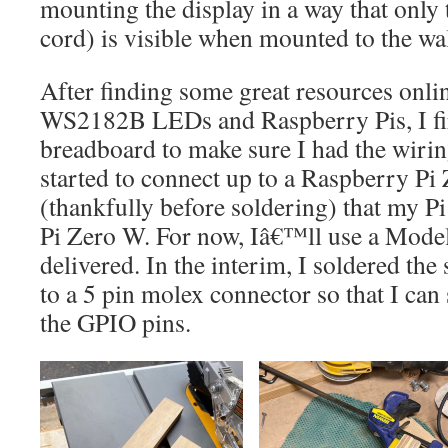
mounting the display in a way that only
cord) is visible when mounted to the wal
After finding some great resources onli
WS2182B LEDs and Raspberry Pis, I firs
breadboard to make sure I had the wiring
started to connect up to a Raspberry Pi Z
(thankfully before soldering) that my Pi
Pi Zero W. For now, Iâ€™ll use a Model
delivered. In the interim, I soldered th
to a 5 pin molex connector so that I can 
the GPIO pins.