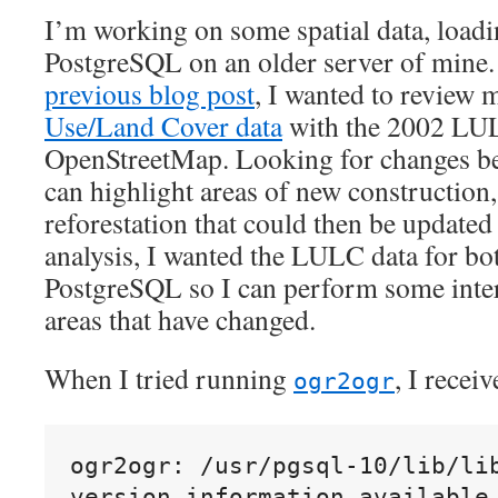
paid
I’m working on some spatial data, loadi
service
PostgreSQL on an older server of mine
previous blog post
, I wanted to review 
Use/Land Cover data
with the 2002 LUL
OpenStreetMap. Looking for changes b
can highlight areas of new construction,
reforestation that could then be update
analysis, I wanted the LULC data for bot
PostgreSQL so I can perform some inter
areas that have changed.
When I tried running
, I recei
ogr2ogr
ogr2ogr: /usr/pgsql-10/lib/lib
version information available 