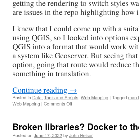
getting the rendering to switch styles w
are issues in the repo highlighting how i
I knew that I could come up with a suita
using QGIS, so I looked into options ex
QGIS into a format that would work with
a system like Geoserver. But seeing tha
option, going that route would reduce th
something in translation.
Continue reading
→
Posted in
Data
,
Tools and Scripts
,
Web Mapping
|
Tagged
map t
on
Web Mapping
|
Comments Off
Stamen
Map
Tiles
Broken libraries? Docker to th
now
a
Posted on
June 17, 2022
by
John Reiser