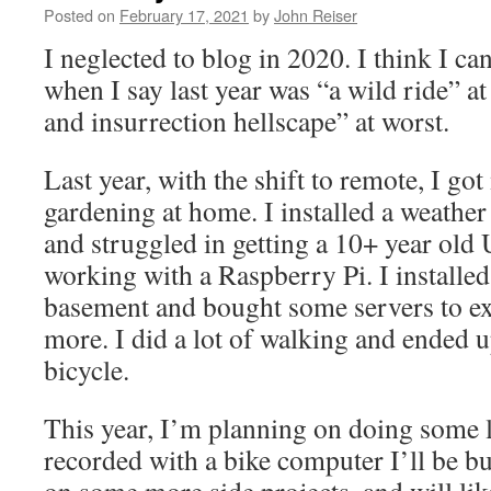
Data
Posted on
February 17, 2021
by
John Reiser
I neglected to blog in 2020. I think I c
when I say last year was “a wild ride” at
and insurrection hellscape” at worst.
Last year, with the shift to remote, I go
gardening at home. I installed a weather
and struggled in getting a 10+ year old
working with a Raspberry Pi. I installed
basement and bought some servers to ex
more. I did a lot of walking and ended u
bicycle.
This year, I’m planning on doing some l
recorded with a bike computer I’ll be b