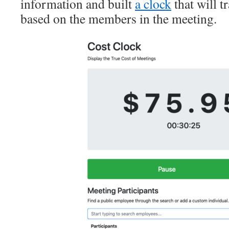
information and built
a clock
that will t
based on the members in the meeting.