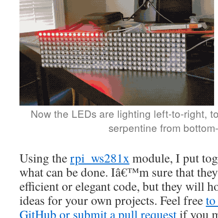
Now the LEDs are lighting left-to-right, t
serpentine from bottom-
Using the
rpi_ws281x
module, I put tog
what can be done. Iâ€™m sure that they
efficient or elegant code, but they will
ideas for your own projects. Feel free
to
GitHub or submit a pull request
if you m