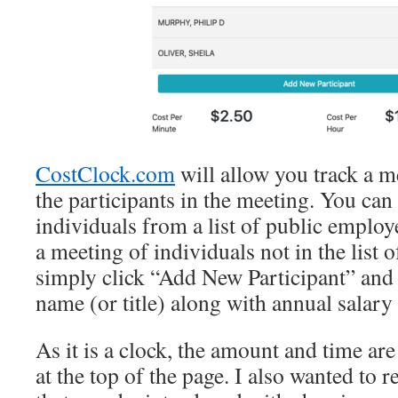
CostClock.com
will allow you track a m
the participants in the meeting. You can
individuals from a list of public employe
a meeting of individuals not in the list 
simply click “Add New Participant” and 
name (or title) along with annual salary 
As it is a clock, the amount and time ar
at the top of the page. I also wanted to 