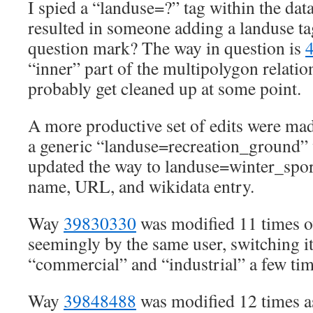
I spied a “landuse=?” tag within the da
resulted in someone adding a landuse ta
question mark? The way in question is
“inner” part of the multipolygon relati
probably get cleaned up at some point.
A more productive set of edits were ma
a generic “landuse=recreation_ground” 
updated the way to landuse=winter_sport
name, URL, and wikidata entry.
Way
39830330
was modified 11 times o
seemingly by the same user, switching i
“commercial” and “industrial” a few tim
Way
39848488
was modified 12 times 