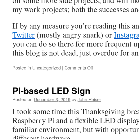
on some more side projects, and will li
my work projects; both the successes and
If by any measure you’re reading this a
Twitter
(mostly angry snark) or
Instagr
you can do so there for more frequent up
this blog is not dead, just overdue for a
on
Posted in
Uncategorized
|
Comments Off
What
a
year.
Pi-based LED Sign
Posted on
December 3, 2019
by
John Reiser
I took some time this Thanksgiving bre
Raspberry Pi and a flexible LED display. I
familiar environment, but with opportun
different hardware.