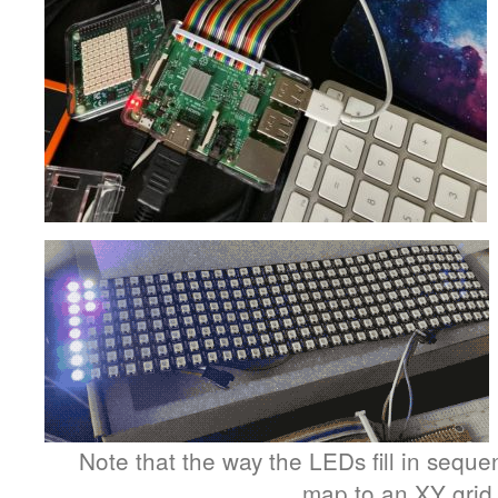
Note that the way the LEDs fill in sequen
map to an XY grid