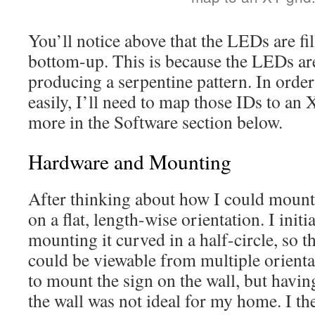
You’ll notice above that the LEDs are fi
bottom-up. This is because the LEDs are
producing a serpentine pattern. In order
easily, I’ll need to map those IDs to an X
more in the Software section below.
Hardware and Mounting
After thinking about how I could mount t
on a flat, length-wise orientation. I init
mounting it curved in a half-circle, so th
could be viewable from multiple orienta
to mount the sign on the wall, but havin
the wall was not ideal for my home. I th