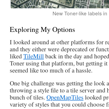
New Toner-like labels in
Exploring My Options
I looked around at other platforms for re
and they either were deprecated or functi
liked
TileMill
back in the day and hoped 
Toner using that platform, but getting i
seemed like too much of a hassle.
One big challenge was getting the look 
throwing a style file to a tile server and 
bunch of tiles.
OpenMapTiles
looked pr
variety of styles that you could choose 