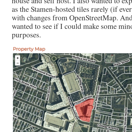
house and self host. I also wanted to ex
as the Stamen-hosted tiles rarely (if eve
with changes from OpenStreetMap. And w
wanted to see if I could make some mino
purposes.