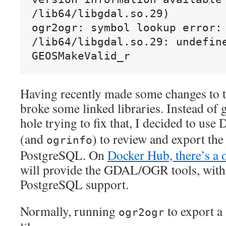
/lib64/libgdal.so.29)
ogr2ogr: symbol lookup error: 
/lib64/libgdal.so.29: undefine
GEOSMakeValid_r
Having recently made some changes to th
broke some linked libraries. Instead of
hole trying to fix that, I decided to use
(and
) to review and export the 
ogrinfo
PostgreSQL. On
Docker Hub, there’s a 
will provide the GDAL/OGR tools, with
PostgreSQL support.
Normally, running
to export a 
ogr2ogr