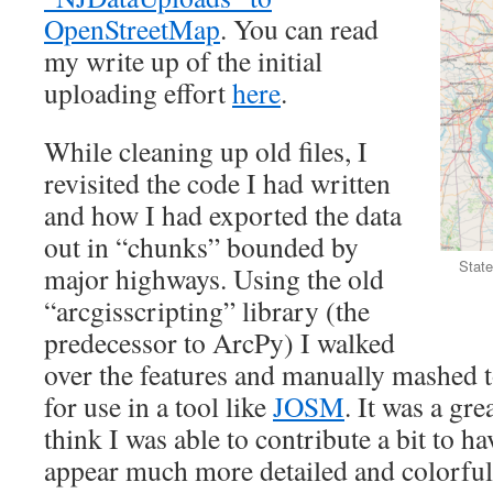
OpenStreetMap
. You can read
my write up of the initial
uploading effort
here
.
While cleaning up old files, I
revisited the code I had written
and how I had exported the data
out in “chunks” bounded by
State
major highways. Using the old
“arcgisscripting” library (the
predecessor to ArcPy) I walked
over the features and manually mashed 
for use in a tool like
JOSM
. It was a gr
think I was able to contribute a bit to 
appear much more detailed and colorful i