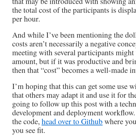
that may be introduced with showing ann
the total cost of the participants is disp
per hour.
And while I’ve been mentioning the dol
costs aren’t necessarily a negative conc
meeting with several participants might y
amount, but if it was productive and bri
then that “cost” becomes a well-made i
I’m hoping that this can get some use w
that others may adapt it and use it for t
going to follow up this post with a tech
development and deployment workflow. I
the code,
head over to Github
where you 
you see fit.