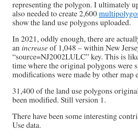
representing the polygon. I ultimately 
also needed to create 2,600
multipolygon
show the land use polygons uploaded.
In 2021, oddly enough, there are actual
an
increase
of 1,048 – within New Jersey
“source=NJ2002LULC” key. This is like
time where the original polygons were sp
modifications were made by other map e
31,400 of the land use polygons origina
been modified. Still version 1.
There have been some interesting contri
Use data.