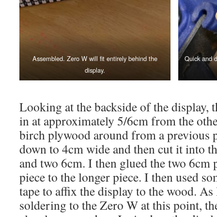
Assembled. Zero W will fit entirely behind the
Quick and d
display.
Looking at the backside of the display, 
in at approximately 5/6cm from the othe
birch plywood around from a previous pr
down to 4cm wide and then cut it into t
and two 6cm. I then glued the two 6cm 
piece to the longer piece. I then used 
tape to affix the display to the wood. As
soldering to the Zero W at this point, t