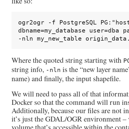
like so:
ogr2ogr -f PostgreSQL PG:"host
dbname=my_database user=dba pa
-nln my_new_table origin_data
Where the quoted string starting with
P
string info,
is the “new layer name” 
-nln
name) and finally, the input shapefile.
We will need to pass all of that informati
Docker so that the command will run ins
Additionally, because our files are not i
it’s just the GDAL/OGR environment – 
volume that’s accessible within the cont