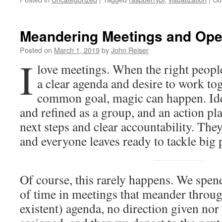
Meandering Meetings and Ope
Posted on
March 1, 2019
by
John Reiser
I
love meetings. When the right people
a clear agenda and desire to work to
common goal, magic can happen. Idea
and refined as a group, and an action pl
next steps and clear accountability. The
and everyone leaves ready to tackle big
Of course, this rarely happens. We spen
of time in meetings that meander throu
existent) agenda, no direction given nor