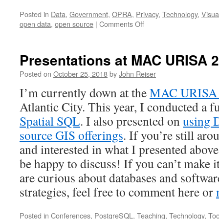
Posted in
Data
,
Government
,
OPRA
,
Privacy
,
Technology
,
Visua
on
open data
,
open source
|
Comments Off
Meandering
Meetings
and
Presentations at MAC URISA 
Open
Data
Posted on
October 25, 2018
by
John Reiser
I’m currently down at the
MAC URISA 2
Atlantic City. This year, I conducted a 
Spatial SQL
. I also presented on
using 
source GIS offerings
. If you’re still ar
and interested in what I presented above
be happy to discuss! If you can’t mak
are curious about databases and softwa
strategies, feel free to comment here or
Posted in
Conferences
,
PostgreSQL
,
Teaching
,
Technology
,
Too