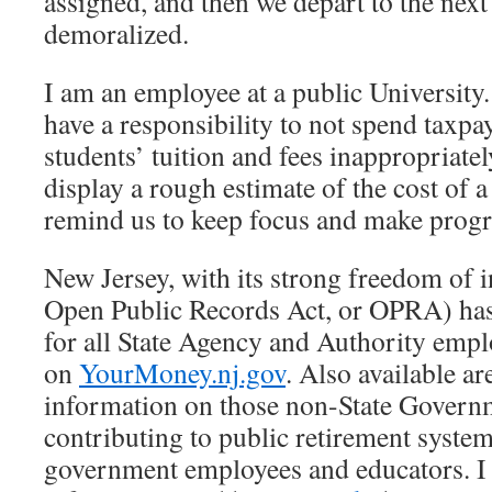
assigned, and then we depart to the next
demoralized.
I am an employee at a public University
have a responsibility to not spend taxp
students’ tuition and fees inappropriatel
display a rough estimate of the cost of a
remind us to keep focus and make progr
New Jersey, with its strong freedom of 
Open Public Records Act, or OPRA) has
for all State Agency and Authority emplo
on
YourMoney.nj.gov
. Also available a
information on those non-State Gover
contributing to public retirement system
government employees and educators. I 