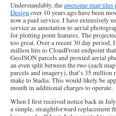
Understandably, the
awesome map tiles
Design
over 10 years ago have been mo
now a paid service. I have extensively u
service as annotation to aerial photogr
for plotting point features. The project
too great. Over a recent 30 day period, 
million hits to CloudFront endpoint tha
GeoJSON parcels and proxied aerial p
an even split between the two (each map
parcels and imagery), that’s 35 million 
make to Stadia. This would likely be ap
month in additional charges to operate.
When I first received notice back in July,
a simple, straightforward replacement th