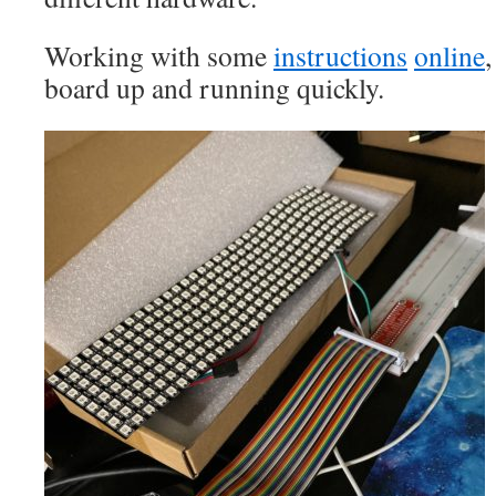
Working with some
instructions
online
,
board up and running quickly.