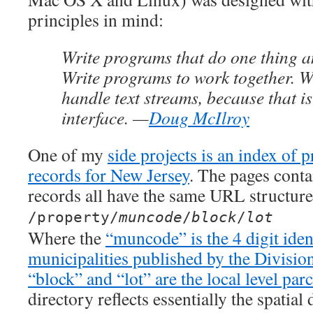
principles in mind:
Write programs that do one thing an
Write programs to work together. W
handle text streams, because that is
interface. —
Doug McIlroy
One of my
side projects is an index of 
records for New Jersey
. The pages conta
records all have the same URL structure
/property/
muncode
/
block
/
lot
Where the
“muncode” is the 4 digit iden
municipalities published by the Divisio
“block” and “lot” are the local level parc
directory reflects essentially the spatial 