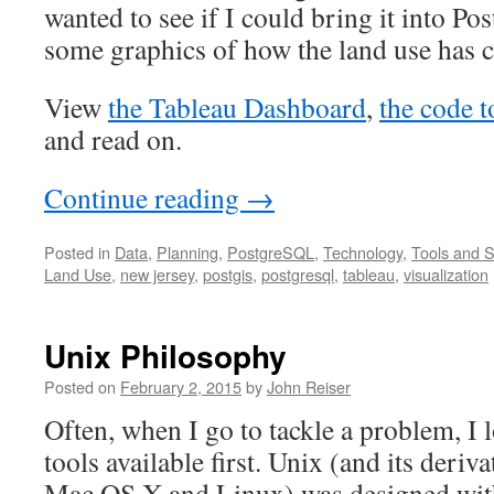
wanted to see if I could bring it into 
some graphics of how the land use has 
View
the Tableau Dashboard
,
the code t
and read on.
Continue reading
→
Posted in
Data
,
Planning
,
PostgreSQL
,
Technology
,
Tools and S
Land Use
,
new jersey
,
postgis
,
postgresql
,
tableau
,
visualization
Unix Philosophy
Posted on
February 2, 2015
by
John Reiser
Often, when I go to tackle a problem, I 
tools available first. Unix (and its deriv
Mac OS X and Linux) was designed with