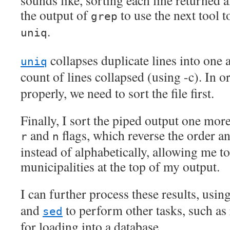
sounds like, sorting each line returned a
the output of
to use the next tool t
grep
.
uniq
collapses duplicate lines into one 
uniq
count of lines collapsed (using -c). In o
properly, we need to sort the file first.
Finally, I sort the piped output one mor
and
flags, which reverse the order a
r
n
instead of alphabetically, allowing me to
municipalities at the top of my output.
I can further process these results, usin
and
to perform other tasks, such as
sed
for loading into a database.