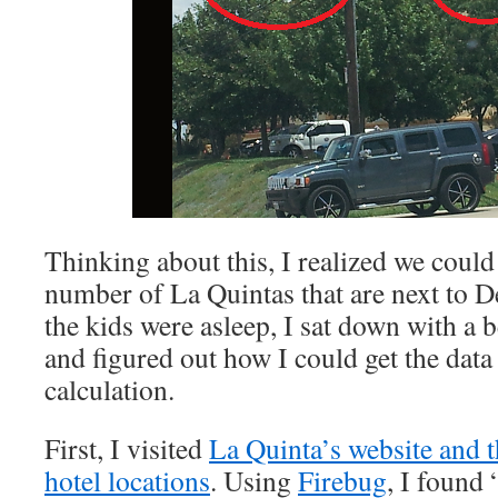
Thinking about this, I realized we could
number of La Quintas that are next to De
the kids were asleep, I sat down with a 
and figured out how I could get the dat
calculation.
First, I visited
La Quinta’s website and t
hotel locations
. Using
Firebug
, I found 