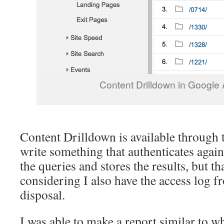
Content Drilldown in Google 
Content Drilldown is available through 
write something that authenticates agai
the queries and stores the results, but th
considering I also have the access log 
disposal.
I was able to make a report similar to w