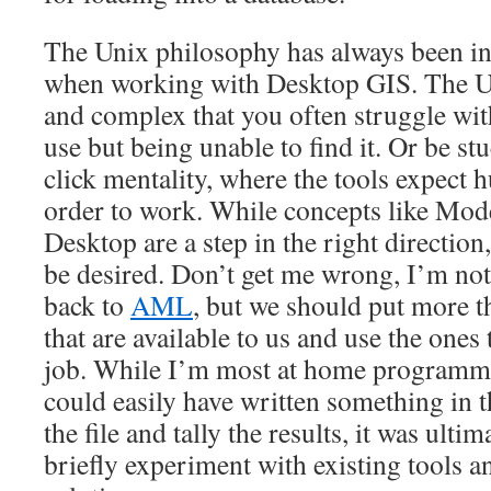
The Unix philosophy has always been i
when working with Desktop GIS. The UI
and complex that you often struggle wi
use but being unable to find it. Or be st
click mentality, where the tools expect 
order to work. While concepts like Mod
Desktop are a step in the right direction,
be desired. Don’t get me wrong, I’m no
back to
AML
, but we should put more t
that are available to us and use the ones 
job. While I’m most at home programm
could easily have written something in t
the file and tally the results, it was ult
briefly experiment with existing tools 