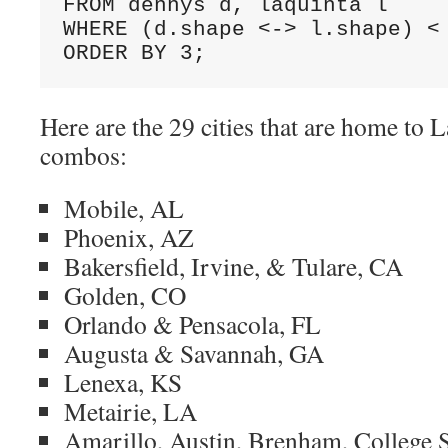
FROM dennys d, laquinta l 

WHERE (d.shape <-> l.shape) < 
ORDER BY 3;
Here are the 29 cities that are home to
combos:
Mobile, AL
Phoenix, AZ
Bakersfield, Irvine, & Tulare, CA
Golden, CO
Orlando & Pensacola, FL
Augusta & Savannah, GA
Lenexa, KS
Metairie, LA
Amarillo, Austin, Brenham, College S