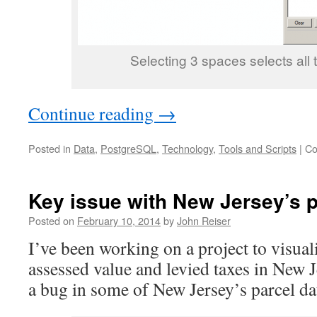
Selecting 3 spaces selects all t
Continue reading
→
Posted in
Data
,
PostgreSQL
,
Technology
,
Tools and Scripts
|
Co
Key issue with New Jersey’s p
Posted on
February 10, 2014
by
John Reiser
I’ve been working on a project to visual
assessed value and levied taxes in New 
a bug in some of New Jersey’s parcel da