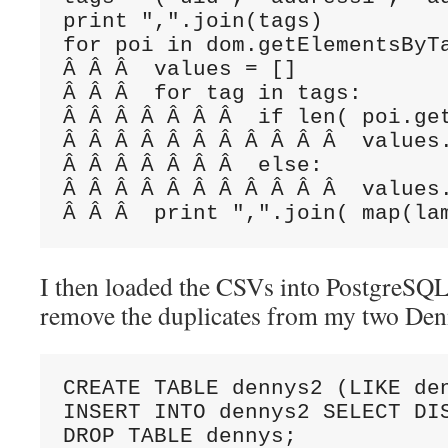
print ",".join(tags)

for poi in dom.getElementsByTa
Â Â Â  values = []

Â Â Â  for tag in tags:

Â Â Â Â Â Â Â  if len( poi.get
Â Â Â Â Â Â Â Â Â Â Â  values
Â Â Â Â Â Â Â  else:

Â Â Â Â Â Â Â Â Â Â Â  values.
Â Â Â  print ",".join( map(la
I then loaded the CSVs into PostgreSQL.
remove the duplicates from my two De
CREATE TABLE dennys2 (LIKE den
INSERT INTO dennys2 SELECT DIS
DROP TABLE dennys;
