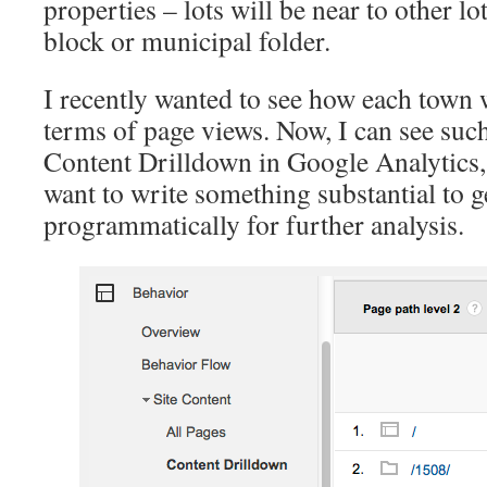
properties – lots will be near to other l
block or municipal folder.
I recently wanted to see how each town
terms of page views. Now, I can see such
Content Drilldown in Google Analytics, 
want to write something substantial to g
programmatically for further analysis.