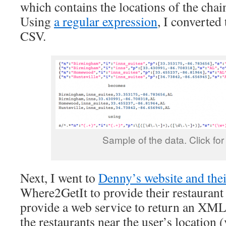
which contains the locations of the chai
Using
a regular expression
, I converted 
CSV.
Sample of the data. Click for f
Next, I went to
Denny’s website and the
Where2GetIt to provide their restaurant
provide a web service to return an XM
the restaurants near the user’s location 