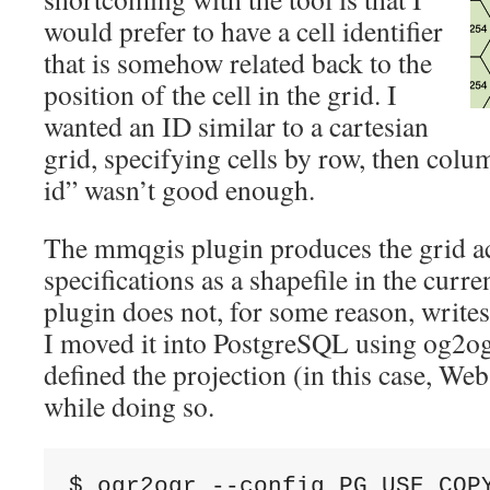
would prefer to have a cell identifier
that is somehow related back to the
position of the cell in the grid. I
wanted an ID similar to a cartesian
grid, specifying cells by row, then colu
id” wasn’t good enough.
The mmqgis plugin produces the grid a
specifications as a shapefile in the curr
plugin does not, for some reason, writes 
I moved it into PostgreSQL using og2ogr
defined the projection (in this case, W
while doing so.
$ ogr2ogr --config PG_USE_COPY