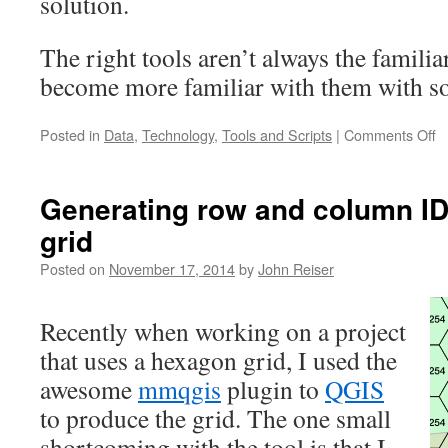
solution.
The right tools aren’t always the famili
become more familiar with them with s
o
Posted in
Data
,
Technology
,
Tools and Scripts
|
Comments Off
U
P
Generating row and column ID
grid
Posted on
November 17, 2014
by
John Reiser
Recently when working on a project
that uses a hexagon grid, I used the
awesome
mmqgis
plugin to
QGIS
to produce the grid. The one small
shortcoming with the tool is that I