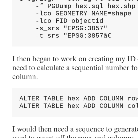
    -f PGDump hex.sql hex.shp 
    -lco GEOMETRY_NAME=shape 

    -lco FID=objectid 

    -s_srs "EPSG:3857" 

    -t_srs "EPSG:3857â€
I then began to work on creating my ID 
need to calculate a sequential number fo
column.
ALTER TABLE hex ADD COLUMN row
ALTER TABLE hex ADD COLUMN co
I would then need a sequence to generat
used to count off the rows and columns.