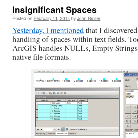
Insignificant Spaces
Posted on
February 11, 2014
by
John Reiser
Yesterday, I mentioned
that I discovere
handling of spaces within text fields. To
ArcGIS handles NULLs, Empty Strings a
native file formats.