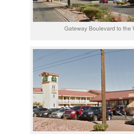
Gateway Boulevard to the