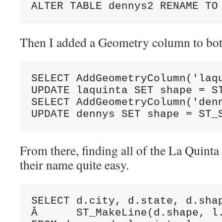
ALTER TABLE dennys2 RENAME TO
Then I added a Geometry column to both
SELECT AddGeometryColumn('laqu
UPDATE laquinta SET shape = ST
SELECT AddGeometryColumn('denn
UPDATE dennys SET shape = ST_
From there, finding all of the La Quinta 
their name quite easy.
SELECT d.city, d.state, d.shap
Â      ST_MakeLine(d.shape, l.