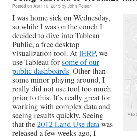
Posted on
April 10, 2015
by
John Reiser
I was home sick on Wednesday,
so while I was on the couch I
decided to dive into Tableau
Public, a free desktop
visualization tool. At
IERP
, we
use Tableau for
some of our
public dashboards
. Other than
some minor playing around, I
really did not use tool too much
prior to this. It’s really great for
working with complex data and
seeing results quickly. Seeing
Map o
that the
2012 Land Use data
was
released a few weeks ago, I