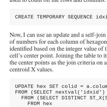
CREATE TEMPORARY SEQUENCE idx
Now, I can use an update and a self-join
of numbers for each column of hexagon
identified based on the integer value of 
cell’s center point. Joining the table to 
the center points as the join criteria on a
centroid X values.
UPDATE hex SET colid = a.colum
FROM (SELECT nextval('idxid') 
  FROM (SELECT DISTINCT ST_X(S
    FROM hex 
