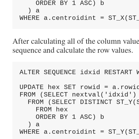
    ORDER BY 1 ASC) b

  ) a

After calculating all of the column values
sequence and calculate the row values.
ALTER SEQUENCE idxid RESTART W
UPDATE hex SET rowid = a.rowid
FROM (SELECT nextval('idxid') 
  FROM (SELECT DISTINCT ST_Y(S
    FROM hex

    ORDER BY 1 ASC) b

  ) a
