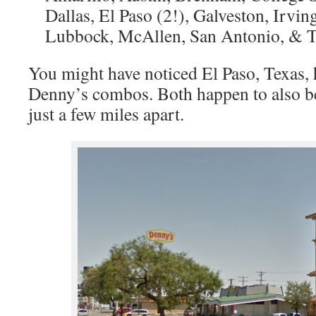
Dallas, El Paso (2!), Galveston, Irvin
Lubbock, McAllen, San Antonio, & 
You might have noticed El Paso, Texas,
Denny’s combos. Both happen to also be
just a few miles apart.