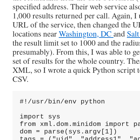
specified address. Their web service also
1,000 results returned per call. Again, I
URL of the service, then changed the U
locations near
Washington, DC
and
Salt
the result limit set to 1000 and the radi
presumably). From this, I was able to ge
set of results for the whole country. The
XML, so I wrote a quick Python script 
CSV.
#!/usr/bin/env python

import sys

from xml.dom.minidom import pa
dom = parse(sys.argv[1])

tags = ("uid", "address1", "a