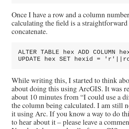
Once I have a row and a column number 
calculating the field is a straightforwar
concatenate.
ALTER TABLE hex ADD COLUMN hex
While writing this, I started to think a
about doing this using ArcGIS. It was re
about 10 minutes from “I could use a di
the column being calculated. I am still 
it using Arc. If you know a way to do th
to hear about it – please leave a commen