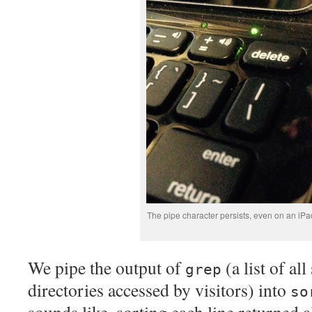
The pipe character persists, even on an iP
We pipe the output of
(a list of al
grep
directories accessed by visitors) into
so