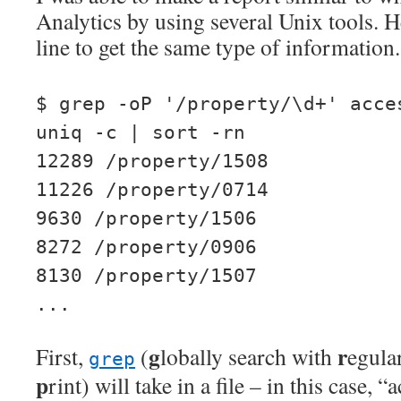
Analytics by using several Unix tools. H
line to get the same type of information.
$ grep -oP '/property/\d+' acce
uniq -c | sort -rn
12289 /property/1508
11226 /property/0714
9630 /property/1506
8272 /property/0906
8130 /property/1507
...
g
r
First,
(
lobally search with
egula
grep
p
rint) will take in a file – in this case, 