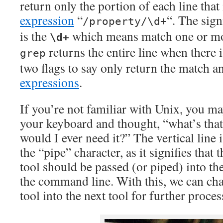
return only the portion of each line tha
expression
“
“. The sign
/property/\d+
is the
which means match one or mor
\d+
returns the entire line when there 
grep
two flags to say only return the match 
expressions
.
If you’re not familiar with Unix, you m
your keyboard and thought, “what’s that
would I ever need it?” The vertical line i
the “pipe” character, as it signifies that
tool should be passed (or piped) into th
the command line. With this, we can chan
tool into the next tool for further proces