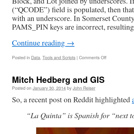
Block, and Lot joined by underscores. I
(“QCODE”) field is populated, then that 
with an underscore. In Somerset County
PAMS_PIN keys are incorrect, resulting 
Continue reading
→
on
Posted in
Data
,
Tools and Scripts
|
Comments Off
Key
issue
with
Mitch Hedberg and GIS
New
Jersey’s
Posted on
January 30, 2014
by
John Reiser
parcel
So, a recent post on Reddit highlighted
data
“La Quinta” is Spanish for “next t