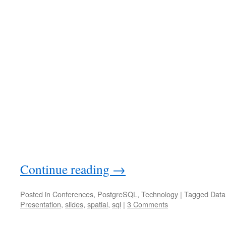
Continue reading
→
Posted in
Conferences
,
PostgreSQL
,
Technology
|
Tagged
Data
Presentation
,
slides
,
spatial
,
sql
|
3 Comments