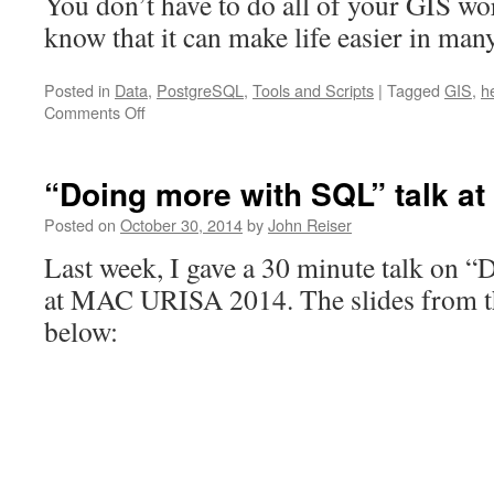
You don’t have to do all of your GIS wor
know that it can make life easier in man
Posted in
Data
,
PostgreSQL
,
Tools and Scripts
|
Tagged
GIS
,
h
on
Comments Off
Generating
row
and
“Doing more with SQL” talk a
column
IDs
Posted on
October 30, 2014
by
John Reiser
for
Last week, I gave a 30 minute talk on 
a
hexagon
at MAC URISA 2014. The slides from the
grid
below: