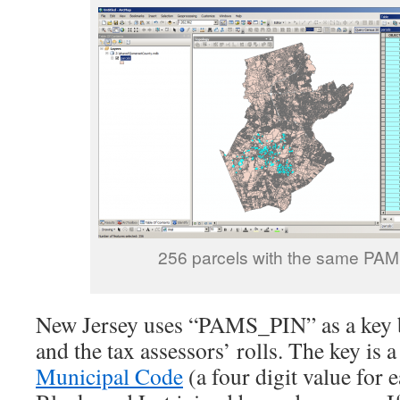
256 parcels with the same PA
New Jersey uses “PAMS_PIN” as a key 
and the tax assessors’ rolls. The key is 
Municipal Code
(a four digit value for 