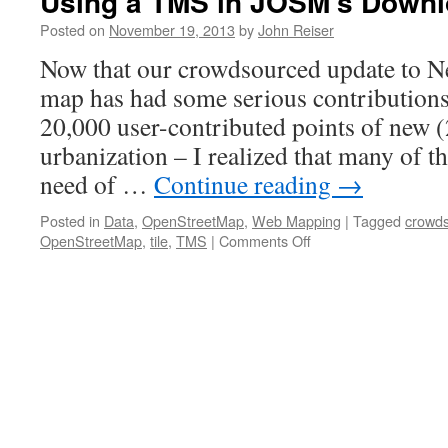
Using a TMS in JOSM’s Down
Posted on
November 19, 2013
by
John Reiser
Now that our crowdsourced update to Ne
map has had some serious contributions 
20,000 user-contributed points of new
urbanization – I realized that many of th
need of …
Continue reading
→
Posted in
Data
,
OpenStreetMap
,
Web Mapping
|
Tagged
crowds
on
OpenStreetMap
,
tile
,
TMS
|
Comments Off
Using
a
TMS
in
JOSM’s
Download
Data
window