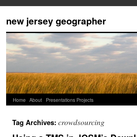
new jersey geographer
Skip
Home
About
Presentations
Projects
to
crowdsourcing
Tag Archives:
content