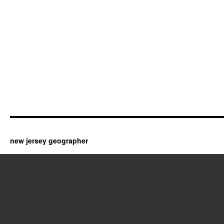
new jersey geographer