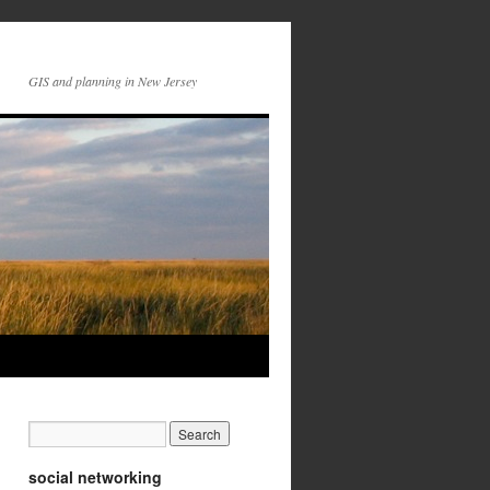
GIS and planning in New Jersey
social networking