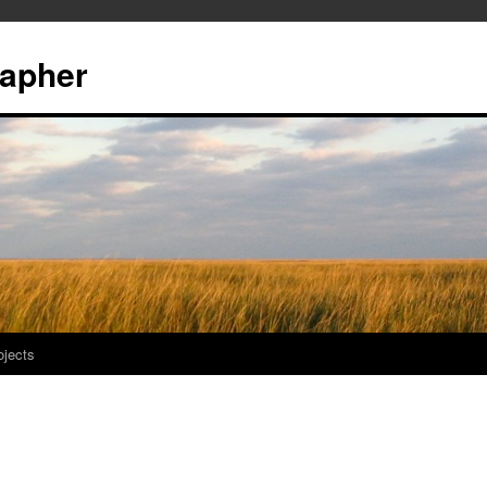
rapher
ojects