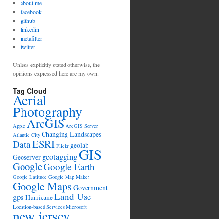
about.me
facebook
github
linkedin
metafilter
twitter
Unless explicitly stated otherwise, the
opinions expressed here are my own.
Tag Cloud
Aerial
Photography
ArcGIS
Apple
ArcGIS Server
Changing Landscapes
Atlantic City
ESRI
Data
geolab
Flickr
GIS
geotagging
Geoserver
Google
Google Earth
Google Latitude
Google Map Maker
Google Maps
Government
Land Use
gps
Hurricane
Location-based Services
Microsoft
new jersey