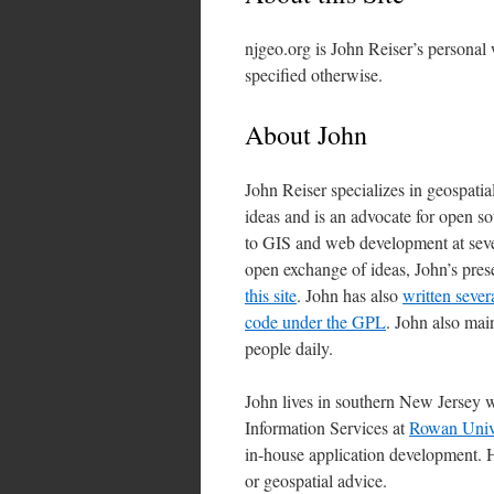
njgeo.org is John Reiser’s personal
specified otherwise.
About John
John Reiser specializes in geospatia
ideas and is an advocate for open 
to GIS and web development at sever
open exchange of ideas, John’s pre
this site
. John has also
written sever
code under the GPL
. John also mai
people daily.
John lives in southern New Jersey w
Information Services at
Rowan Unive
in-house application development. H
or geospatial advice.