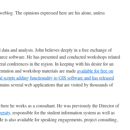
 weblog. The opinions expressed here are his alone, unless
l data and analysis. John believes deeply in a free exchange of
source software. He has presented and conducted workshops related
al conferences in the region. In keeping with his desire for an
sentation and workshop materials are made
available for free on
al scripts adding functionality to GIS software and has released
ntains several web applications that are visited by thousands of
here he works as a consultant. He was previously the Director of
rsity
, responsible for the student information system as well as
e is also available for speaking engagements, project consulting,