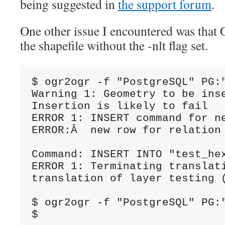
being suggested in
the support forum
.
One other issue I encountered was tha
the shapefile without the -nlt flag set.
$ ogr2ogr -f "PostgreSQL" PG:
Warning 1: Geometry to be ins
Insertion is likely to fail

ERROR 1: INSERT command for ne
ERROR:Â  new row for relation
Command: INSERT INTO "test_he
ERROR 1: Terminating translati
translation of layer testing (
$ ogr2ogr -f "PostgreSQL" PG:
$