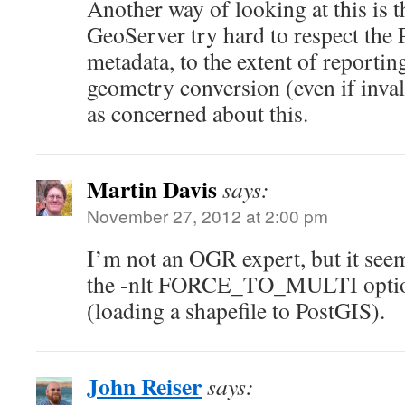
Another way of looking at this is
GeoServer try hard to respect th
metadata, to the extent of reportin
geometry conversion (even if inval
as concerned about this.
Martin Davis
says:
November 27, 2012 at 2:00 pm
I’m not an OGR expert, but it see
the -nlt FORCE_TO_MULTI option i
(loading a shapefile to PostGIS).
John Reiser
says: