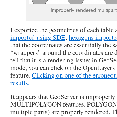
Improperly rendered multipart
I exported the geometries of each tabl
imported using SDE
;
hexagons import
that the coordinates are essentially the 
“wrappers” around the coordinates are d
tell that it is a rendering issue; in GeoS
mode, you can click on the OpenLayers 
feature.
Clicking on one of the erroneou
results.
It appears that GeoServer is improperly
MULTIPOLYGON features. POLYGON fe
multiple parts) are properly rendered. Th