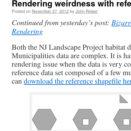
Rendering weirdness with ref
Posted on
November 27, 2012
by
John Reiser
Continued from yesterday’s post:
Bizar
Rendering
Both the NJ Landscape Project habitat d
Municipalities data are complex. It is ha
rendering issue when the data is very c
reference data set composed of a few mu
can
download the reference shapefile he