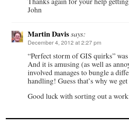
Thanks again for your help getting 
John
Martin Davis
says:
December 4, 2012 at 2:27 pm
“Perfect storm of GIS quirks” was
And it is amusing (as well as anno
involved manages to bungle a differ
handling! Guess that’s why we get
Good luck with sorting out a work