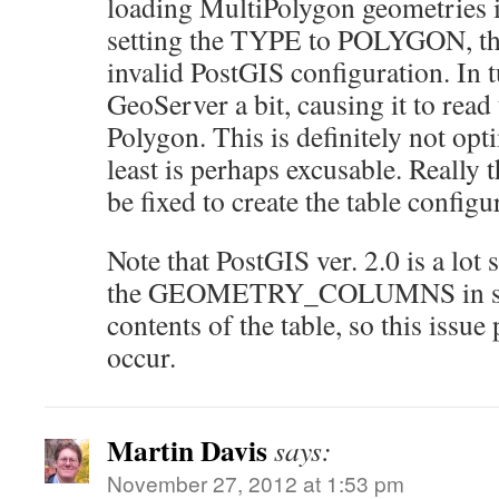
loading MultiPolygon geometries in
setting the TYPE to POLYGON, this
invalid PostGIS configuration. In t
GeoServer a bit, causing it to read
Polygon. This is definitely not opt
least is perhaps excusable. Really 
be fixed to create the table configu
Note that PostGIS ver. 2.0 is a lot 
the GEOMETRY_COLUMNS in sync
contents of the table, so this issu
occur.
Martin Davis
says:
November 27, 2012 at 1:53 pm