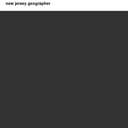
new jersey geographer