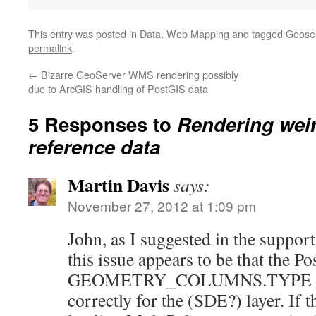
This entry was posted in
Data
,
Web Mapping
and tagged
Geose
permalink
.
←
Bizarre GeoServer WMS rendering possibly
due to ArcGIS handling of PostGIS data
5 Responses to
Rendering wei
reference data
Martin Davis
says:
November 27, 2012 at 1:09 pm
John, as I suggested in the suppor
this issue appears to be that the P
GEOMETRY_COLUMNS.TYPE meta
correctly for the (SDE?) layer. If 