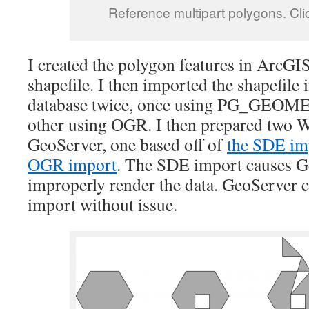
Reference multipart polygons. Click
I created the polygon features in ArcGI
shapefile. I then imported the shapefile
database twice, once using PG_GEOM
other using OGR. I then prepared two 
GeoServer, one based off of
the SDE im
OGR import
. The SDE import causes G
improperly render the data. GeoServer 
import without issue.