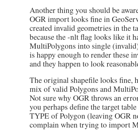
Another thing you should be aware 
OGR import looks fine in GeoServer
created invalid geometries in the tab
because the -nlt flag looks like it 
MultiPolygons into single (invali
is happy enough to render these in
and they happen to look reasonable,
The original shapefile looks fine, 
mix of valid Polygons and MultiPo
Not sure why OGR throws an error
you perhaps define the target table
TYPE of Polygon (leaving OGR no
complain when trying to import M