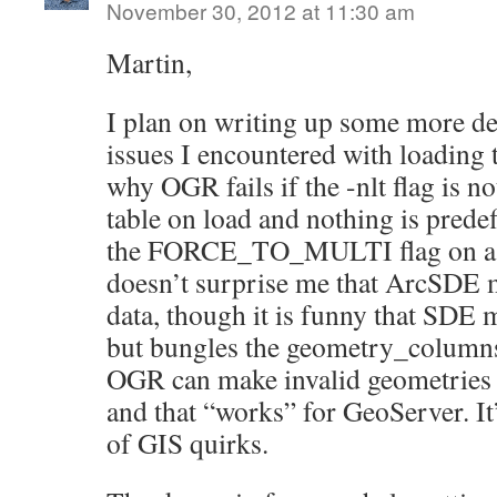
November 30, 2012 at 11:30 am
Martin,
I plan on writing up some more de
issues I encountered with loading 
why OGR fails if the -nlt flag is no
table on load and nothing is predefi
the FORCE_TO_MULTI flag on a ne
doesn’t surprise me that ArcSDE 
data, though it is funny that SDE 
but bungles the geometry_columns 
OGR can make invalid geometries t
and that “works” for GeoServer. It’
of GIS quirks.