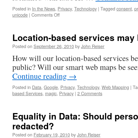
Posted in
In the News
,
Privacy
,
Technology
|
Tagged
consent
,
p
on
unicode
|
Comments Off
What
I’m
Reading
Location-based services may b
–
July
Posted on
September 26, 2010
by
John Reiser
2018
How will our location-based services be
public? Will our smart web maps be see
Continue reading
→
Posted in
Data
,
Google
,
Privacy
,
Technology
,
Web Mapping
|
Ta
based Services
,
magic
,
Privacy
|
2 Comments
Equality in Data: Should pers
redacted?
Posted on
February 19, 2010
by
John Reiser