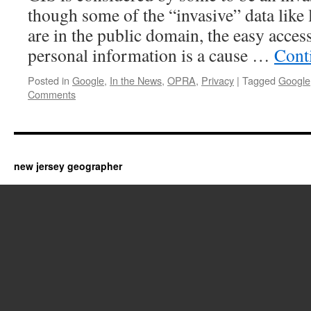
though some of the “invasive” data like 
are in the public domain, the easy access
personal information is a cause …
Cont
Posted in
Google
,
In the News
,
OPRA
,
Privacy
|
Tagged
Google
Comments
new jersey geographer