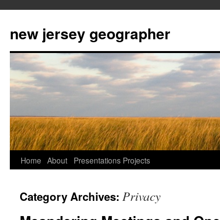
new jersey geographer
Skip
Home
About
Presentations
Projects
to
Privacy
Category Archives:
content