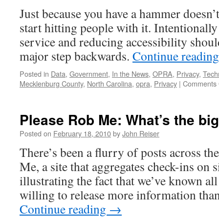
Just because you have a hammer doesn’t
start hitting people with it. Intentionall
service and reducing accessibility shoul
major step backwards.
Continue readin
Posted in
Data
,
Government
,
In the News
,
OPRA
,
Privacy
,
Tech
Mecklenburg County
,
North Carolina
,
opra
,
Privacy
|
Comments 
Please Rob Me: What’s the big
Posted on
February 18, 2010
by
John Reiser
There’s been a flurry of posts across t
Me, a site that aggregates check-ins on s
illustrating the fact that we’ve known al
willing to release more information than
Continue reading
→