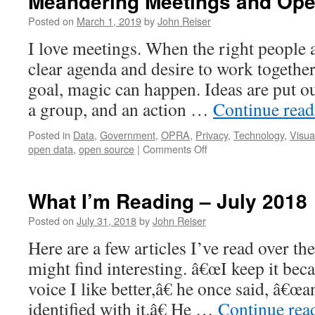
Meandering Meetings and Ope
Posted on
March 1, 2019
by
John Reiser
I love meetings. When the right people a
clear agenda and desire to work togeth
goal, magic can happen. Ideas are put ou
a group, and an action …
Continue rea
Posted in
Data
,
Government
,
OPRA
,
Privacy
,
Technology
,
Visua
on
open data
,
open source
|
Comments Off
Meandering
Meetings
and
What I’m Reading – July 2018
Open
Data
Posted on
July 31, 2018
by
John Reiser
Here are a few articles I’ve read over th
might find interesting. â€œI keep it bec
voice I like better,â€ he once said, â€œ
identified with it.â€ He …
Continue rea