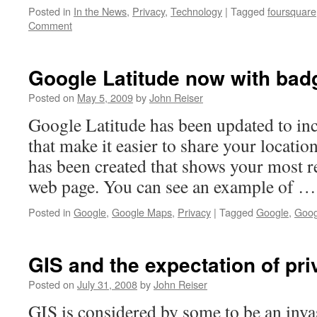
Posted in
In the News
,
Privacy
,
Technology
|
Tagged
foursquare
Comment
Google Latitude now with bad
Posted on
May 5, 2009
by
John Reiser
Google Latitude has been updated to in
that make it easier to share your locatio
has been created that shows your most r
web page. You can see an example of 
Posted in
Google
,
Google Maps
,
Privacy
|
Tagged
Google
,
Goog
GIS and the expectation of pr
Posted on
July 31, 2008
by
John Reiser
GIS is considered by some to be an inv