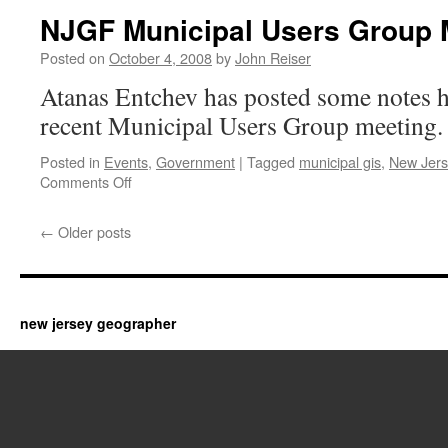
NJGF Municipal Users Group 
Posted on
October 4, 2008
by
John Reiser
Atanas Entchev has posted some notes h
recent Municipal Users Group meeting. 
Posted in
Events
,
Government
|
Tagged
municipal gis
,
New Jers
on
Comments Off
NJGF
Municipal
←
Older posts
Users
Group
Meeting
new jersey geographer