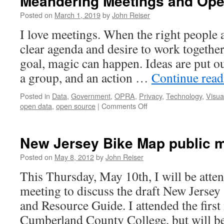
Meandering Meetings and Ope
Posted on
March 1, 2019
by
John Reiser
I love meetings. When the right people a
clear agenda and desire to work togeth
goal, magic can happen. Ideas are put ou
a group, and an action …
Continue rea
Posted in
Data
,
Government
,
OPRA
,
Privacy
,
Technology
,
Visua
on
open data
,
open source
|
Comments Off
Meandering
Meetings
and
New Jersey Bike Map public 
Open
Data
Posted on
May 8, 2012
by
John Reiser
This Thursday, May 10th, I will be atten
meeting to discuss the draft New Jerse
and Resource Guide. I attended the first
Cumberland County College, but will be