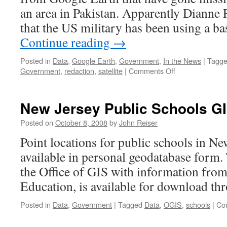
an area in Pakistan. Apparently Dianne
that the US military has been using a b
Continue reading
→
Posted in
Data
,
Google Earth
,
Government
,
In the News
|
Tagg
on
Government
,
redaction
,
satellite
|
Comments Off
Ogle
Earth
on
New Jersey Public Schools GI
redaction
of
Posted on
October 8, 2008
by
John Reiser
images
Point locations for public schools in Ne
from
Google
available in personal geodatabase form. 
the Office of GIS with information fro
Education, is available for download t
Posted in
Data
,
Government
|
Tagged
Data
,
OGIS
,
schools
|
Co