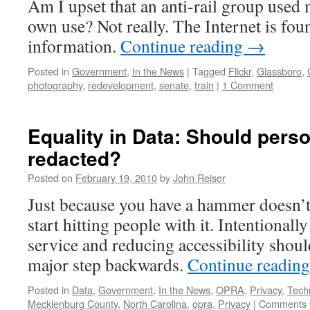
Am I upset that an anti-rail group used 
own use? Not really. The Internet is fo
information.
Continue reading
→
Posted in
Government
,
In the News
|
Tagged
Flickr
,
Glassboro
,
photography
,
redevelopment
,
senate
,
train
|
1 Comment
Equality in Data: Should pers
redacted?
Posted on
February 19, 2010
by
John Reiser
Just because you have a hammer doesn’t
start hitting people with it. Intentionall
service and reducing accessibility shoul
major step backwards.
Continue readin
Posted in
Data
,
Government
,
In the News
,
OPRA
,
Privacy
,
Tech
Mecklenburg County
,
North Carolina
,
opra
,
Privacy
|
Comments 