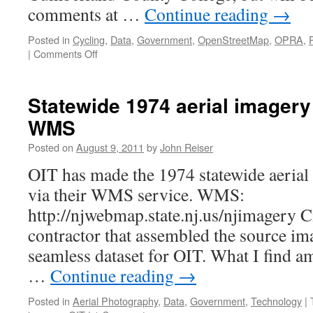
comments at …
Continue reading
→
Posted in
Cycling
,
Data
,
Government
,
OpenStreetMap
,
OPRA
,
on
|
Comments Off
New
Jersey
Bike
Statewide 1974 aerial imagery 
Map
WMS
public
meeting
Posted on
August 9, 2011
by
John Reiser
OIT has made the 1974 statewide aerial
via their WMS service. WMS:
http://njwebmap.state.nj.us/njimagery C
contractor that assembled the source im
seamless dataset for OIT. What I find am
…
Continue reading
→
Posted in
Aerial Photography
,
Data
,
Government
,
Technology
|