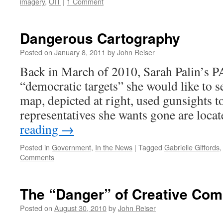
imagery
,
OIT
|
1 Comment
Dangerous Cartography
Posted on
January 8, 2011
by
John Reiser
Back in March of 2010, Sarah Palin’s P
“democratic targets” she would like to se
map, depicted at right, used gunsights t
representatives she wants gone are loca
reading
→
Posted in
Government
,
In the News
|
Tagged
Gabrielle Giffords
Comments
The “Danger” of Creative Co
Posted on
August 30, 2010
by
John Reiser