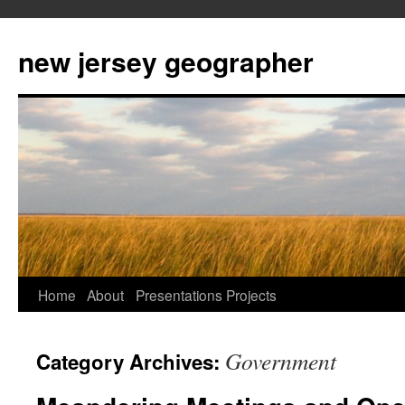
new jersey geographer
Skip
Home
About
Presentations
Projects
to
Government
Category Archives:
content