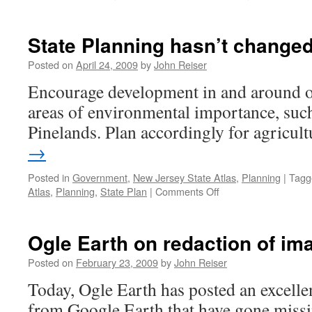
State Planning hasn’t change
Posted on
April 24, 2009
by
John Reiser
Encourage development in and around ou
areas of environmental importance, suc
Pinelands. Plan accordingly for agricult
→
Posted in
Government
,
New Jersey State Atlas
,
Planning
|
Tagg
on
Atlas
,
Planning
,
State Plan
|
Comments Off
State
Planning
hasn’t
Ogle Earth on redaction of i
changed
all
Posted on
February 23, 2009
by
John Reiser
that
Today, Ogle Earth has posted an excelle
much…
from Google Earth that have gone missi