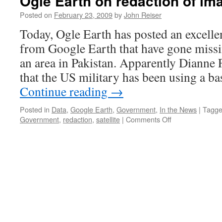
Ogle Earth on redaction of i
Posted on
February 23, 2009
by
John Reiser
Today, Ogle Earth has posted an excelle
from Google Earth that have gone missi
an area in Pakistan. Apparently Dianne
that the US military has been using a b
Continue reading
→
Posted in
Data
,
Google Earth
,
Government
,
In the News
|
Tagg
on
Government
,
redaction
,
satellite
|
Comments Off
Ogle
Earth
on
redaction
of
images
from
Google