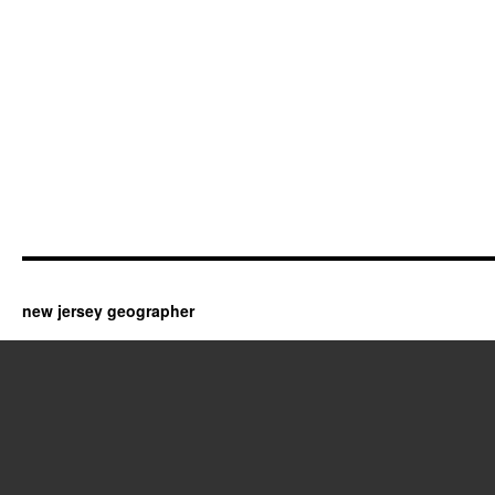
new jersey geographer