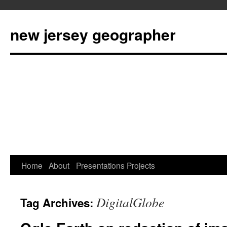
new jersey geographer
Skip
Home
About
Presentations
Projects
to
DigitalGlobe
Tag Archives:
content