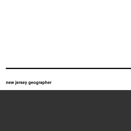
new jersey geographer