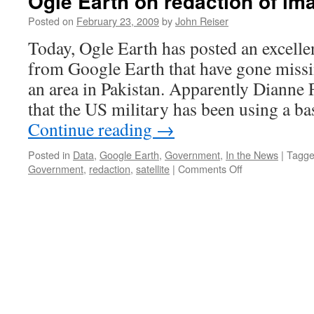
Ogle Earth on redaction of i
Posted on
February 23, 2009
by
John Reiser
Today, Ogle Earth has posted an excelle
from Google Earth that have gone missi
an area in Pakistan. Apparently Dianne
that the US military has been using a b
Continue reading
→
Posted in
Data
,
Google Earth
,
Government
,
In the News
|
Tagg
on
Government
,
redaction
,
satellite
|
Comments Off
Ogle
Earth
on
redaction
of
images
from
Google