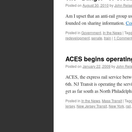
Posted on
August 30, 2010
by
John Reise
Am I upset that an anti-rail group u
founded on sharing information.
Co
Posted in
Government
,
In the News
|
Tag
redevelopment
,
senate
,
train
|
1 Commen
ACES begins operatin
Posted on
January 22, 2009
by
John Reis
ACES, the express rail service bet
6th. NJ Transit is operating the serv
get as far south as North Philadelp
Posted in
In the News
,
Mass Transit
|
Tag
jersey
,
New Jersey Transit
,
New York
,
rail