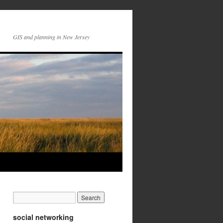
GIS and planning in New Jersey
social networking