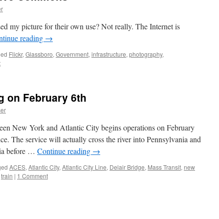
r
sed my picture for their own use? Not really. The Internet is
ntinue reading
→
ged
Flickr
,
Glassboro
,
Government
,
infrastructure
,
photography
,
t
g on February 6th
er
ween New York and Atlantic City begins operations on February
ice. The service will actually cross the river into Pennsylvania and
hia before …
Continue reading
→
ged
ACES
,
Atlantic City
,
Atlantic City Line
,
Delair Bridge
,
Mass Transit
,
new
,
train
|
1 Comment