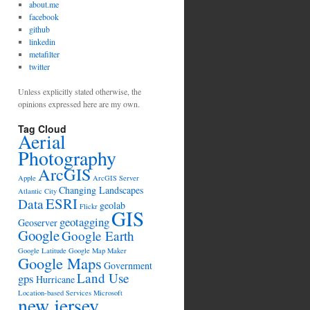
about.me
facebook
github
linkedin
metafilter
twitter
Unless explicitly stated otherwise, the
opinions expressed here are my own.
Tag Cloud
Aerial
Photography
ArcGIS
Apple
ArcGIS Server
Changing Landscapes
Atlantic City
ESRI
Data
geolab
Flickr
GIS
geotagging
Geoserver
Google
Google Earth
Google Latitude
Google Map Maker
Google Maps
Government
Land Use
gps
Hurricane
Location-based Services
Microsoft
new jersey