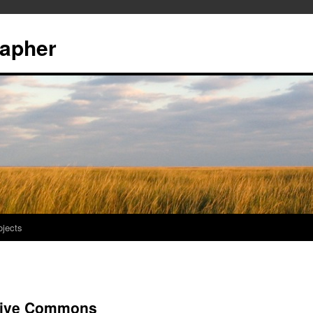
rapher
ojects
ative Commons