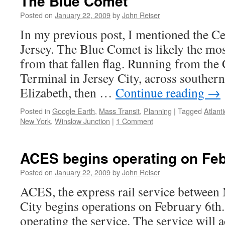
The Blue Comet
Posted on
January 22, 2009
by
John Reiser
In my previous post, I mentioned the C
Jersey. The Blue Comet is likely the m
from that fallen flag. Running from t
Terminal in Jersey City, across souther
Elizabeth, then …
Continue reading
→
Posted in
Google Earth
,
Mass Transit
,
Planning
|
Tagged
Atlanti
New York
,
Winslow Junction
|
1 Comment
ACES begins operating on Feb
Posted on
January 22, 2009
by
John Reiser
ACES, the express rail service between
City begins operations on February 6th.
operating the service. The service will a