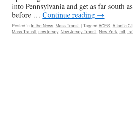
into Pennsylvania and get as far south a
before …
Continue reading
→
Posted in
In the News
,
Mass Transit
|
Tagged
ACES
,
Atlantic Cit
Mass Transit
,
new jersey
,
New Jersey Transit
,
New York
,
rail
,
tra