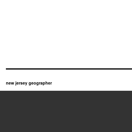
new jersey geographer