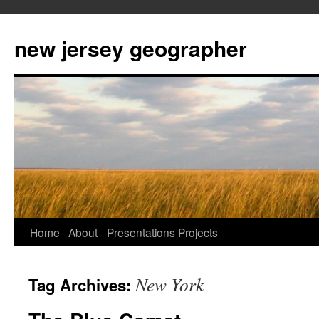
new jersey geographer
Skip
Home
About
Presentations
Projects
to
New York
Tag Archives:
content