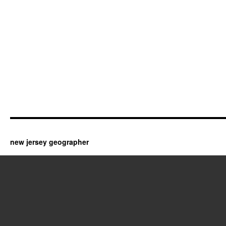
new jersey geographer