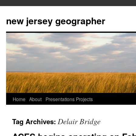
new jersey geographer
Skip
Home
About
Presentations
Projects
to
Delair Bridge
Tag Archives:
content