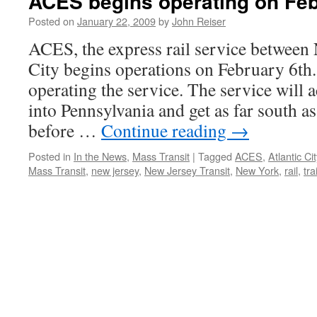
ACES begins operating on Feb
Posted on
January 22, 2009
by
John Reiser
ACES, the express rail service between
City begins operations on February 6th.
operating the service. The service will a
into Pennsylvania and get as far south a
before …
Continue reading
→
Posted in
In the News
,
Mass Transit
|
Tagged
ACES
,
Atlantic Cit
Mass Transit
,
new jersey
,
New Jersey Transit
,
New York
,
rail
,
tra