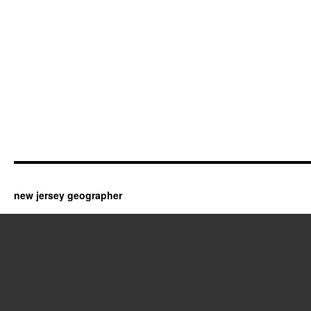
new jersey geographer