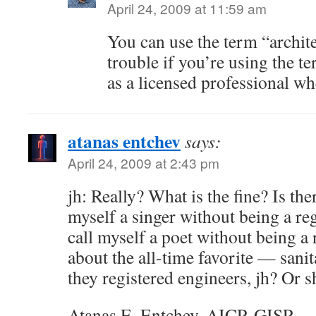
April 24, 2009 at 11:59 am
You can use the term “archite
trouble if you’re using the te
as a licensed professional wh
atanas entchev
says:
April 24, 2009 at 2:43 pm
jh: Really? What is the fine? Is there
myself a singer without being a reg
call myself a poet without being a
about the all-time favorite — sani
they registered engineers, jh? Or s
Atanas E. Entchev, AICP, GISP