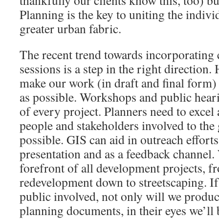
thankfully our clients know this, too) bu
Planning is the key to uniting the indivi
greater urban fabric.
The recent trend towards incorporating 
sessions is a step in the right direction
make our work (in draft and final form)
as possible. Workshops and public heari
of every project. Planners need to excel 
people and stakeholders involved to the 
possible. GIS can aid in outreach effort
presentation and as a feedback channel. 
forefront of all development projects, 
redevelopment down to streetscaping. If
public involved, not only will we produce
planning documents, in their eyes we’ll 