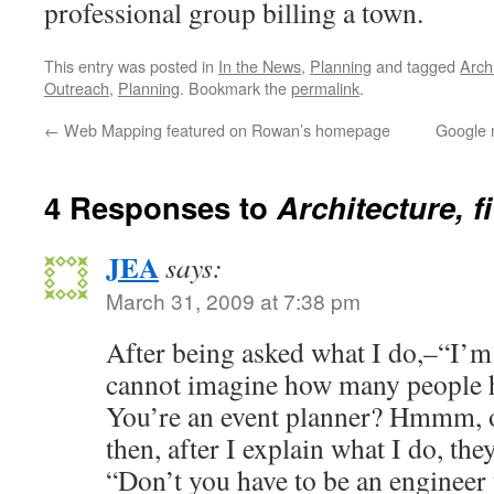
professional group billing a town.
This entry was posted in
In the News
,
Planning
and tagged
Arch
Outreach
,
Planning
. Bookmark the
permalink
.
←
Web Mapping featured on Rowan’s homepage
Google 
4 Responses to
Architecture, f
JEA
says:
March 31, 2009 at 7:38 pm
After being asked what I do,–“I’m
cannot imagine how many people
You’re an event planner? Hmmm, o
then, after I explain what I do, they
“Don’t you have to be an engineer 