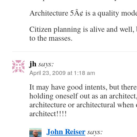
Architecture 5Â¢ is a quality mode
Citizen planning is alive and well, 
to the masses.
jh
says:
April 23, 2009 at 1:18 am
It may have good intents, but there 
holding oneself out as an architect
architecture or architectural when 
architect!!!!
John Reiser
says: