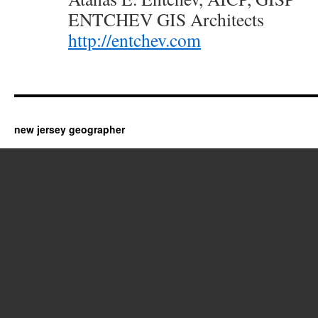
ENTCHEV GIS Architects
http://entchev.com
new jersey geographer