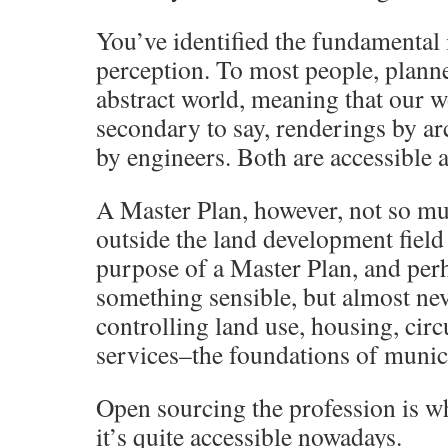
You’ve identified the fundamental 
perception. To most people, planne
abstract world, meaning that our w
secondary to say, renderings by arc
by engineers. Both are accessibl
A Master Plan, however, not so m
outside the land development field
purpose of a Master Plan, and perh
something sensible, but almost nev
controlling land use, housing, cir
services–the foundations of munici
Open sourcing the profession is wh
it’s quite accessible nowadays.