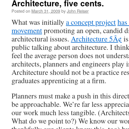
Architecture, five cents.
Posted on
March 31, 2009
by
John Reiser
What was initially
a concept project
has
movement
promoting an open, candid di
architectural issues.
Architecture 5Â¢
is
public talking about architecture. I think 
feel the average person does not underst
architects, planners and engineers play i
Architecture should not be a practice re
graduates apprenticing at a firm.
Planners must make a push in this direct
be approachable. We’re far less apprecia
our work much less tangible. (Architects
What do we point to?) We know our wor