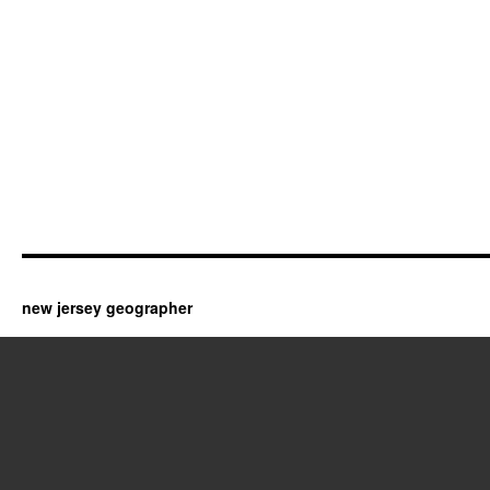
new jersey geographer