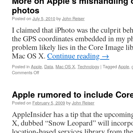
More on Apple’s mishandling 
photos
Posted on
July 5, 2010
by
John Reiser
I claimed that iPhoto was the culprit be
the GPS coordinates embedded in my p
problem likely lies in the Core Image l
Mac OS X.
Continue reading
→
Posted in
Apple
,
Data
,
Mac OS X
,
Technology
|
Tagged
Apple
,
on
Comments Off
More
on
Apple’s
Apple rumored to include Core
mishandling
of
Posted on
February 5, 2009
by
John Reiser
geotagged
AppleInsider has a tip that the upcomi
photos
X, dubbed “Snow Leopard” will incorpo
location-based services library from the