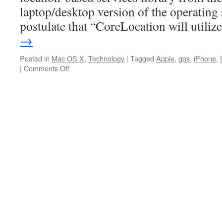
laptop/desktop version of the operating
postulate that “CoreLocation will utili
→
Posted in
Mac OS X
,
Technology
|
Tagged
Apple
,
gps
,
iPhone
,
on
|
Comments Off
Apple
rumored
to
include
CoreLocation
in
10.6