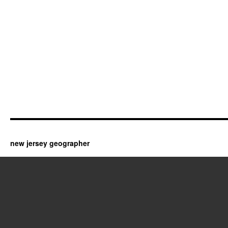
new jersey geographer