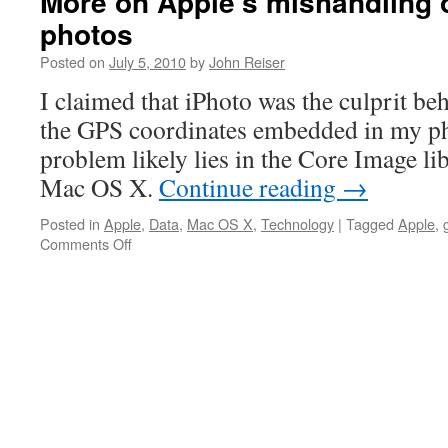
More on Apple’s mishandling 
photos
Posted on
July 5, 2010
by
John Reiser
I claimed that iPhoto was the culprit be
the GPS coordinates embedded in my p
problem likely lies in the Core Image l
Mac OS X.
Continue reading
→
Posted in
Apple
,
Data
,
Mac OS X
,
Technology
|
Tagged
Apple
,
on
Comments Off
More
on
Apple’s
mishandling
of
geotagged
photos