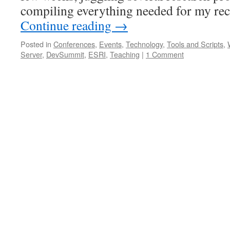
compiling everything needed for my rec
Continue reading
→
Posted in
Conferences
,
Events
,
Technology
,
Tools and Scripts
,
Server
,
DevSummit
,
ESRI
,
Teaching
|
1 Comment