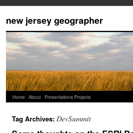
new jersey geographer
Skip
Home
About
Presentations
Projects
to
DevSummit
Tag Archives:
content