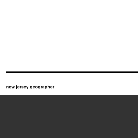
new jersey geographer