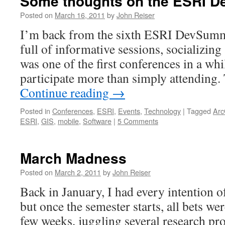
Some thoughts on the ESRI 
Posted on
March 16, 2011
by
John Reiser
I’m back from the sixth ESRI DevSummit
full of informative sessions, socializin
was one of the first conferences in a whi
participate more than simply attendin
Continue reading
→
Posted in
Conferences
,
ESRI
,
Events
,
Technology
|
Tagged
Arc
ESRI
,
GIS
,
mobile
,
Software
|
5 Comments
March Madness
Posted on
March 2, 2011
by
John Reiser
Back in January, I had every intention o
but once the semester starts, all bets wer
few weeks, juggling several research pro