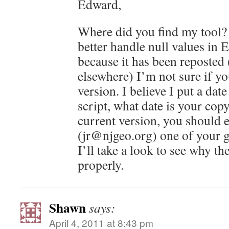
Edward,
Where did you find my tool? 
better handle null values in 
because it has been reposted
elsewhere) I’m not sure if yo
version. I believe I put a date
script, what date is your copy
current version, you should 
(jr@njgeo.org) one of your 
I’ll take a look to see why the
properly.
Shawn
says:
April 4, 2011 at 8:43 pm