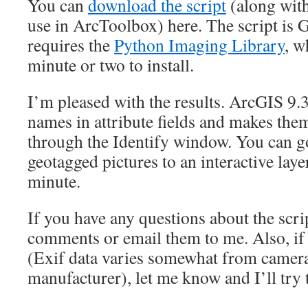
You can
download the script
(along with
use in ArcToolbox) here. The script is 
requires the
Python Imaging Library
, w
minute or two to install.
I’m pleased with the results. ArcGIS 9.
names in attribute fields and makes them
through the Identify window. You can g
geotagged pictures to an interactive lay
minute.
If you have any questions about the scrip
comments or email them to me. Also, if
(Exif data varies somewhat from camer
manufacturer), let me know and I’ll try