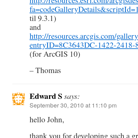
http://resources.esri.com/arcgisd
fa=codeGalleryDetails&scriptId=
til 9.3.1)
and
http://resources.arcgis.com/gallery
entryID=8C3643DC-1422-2418-
(for ArcGIS 10)
– Thomas
Edward S
says:
September 30, 2010 at 11:10 pm
hello John,
thank you for developing such a gr