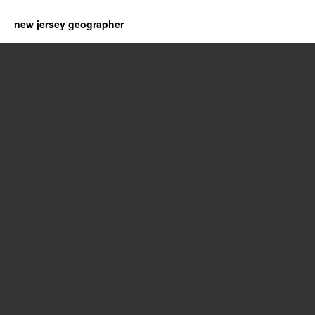
new jersey geographer