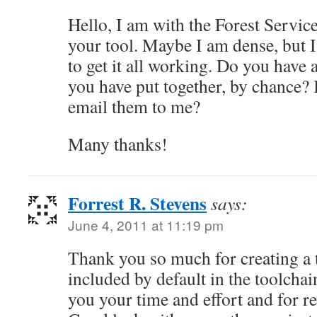
Hello, I am with the Forest Servic
your tool. Maybe I am dense, but I
to get it all working. Do you have 
you have put together, by chance? 
email them to me?
Many thanks!
Forrest R. Stevens
says:
June 4, 2011 at 11:19 pm
Thank you so much for creating a t
included by default in the toolchain
you your time and effort and for rel