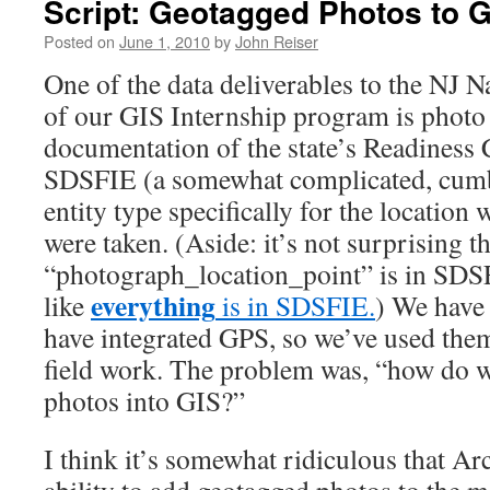
Script: Geotagged Photos to 
Posted on
June 1, 2010
by
John Reiser
One of the data deliverables to the NJ N
of our GIS Internship program is photo
documentation of the state’s Readiness 
SDSFIE (a somewhat complicated, cum
entity type specifically for the locatio
were taken. (Aside: it’s not surprising th
“photograph_location_point” is in SDSF
everything
like
is in SDSFIE.
) We have
have integrated GPS, so we’ve used the
field work. The problem was, “how do w
photos into GIS?”
I think it’s somewhat ridiculous that A