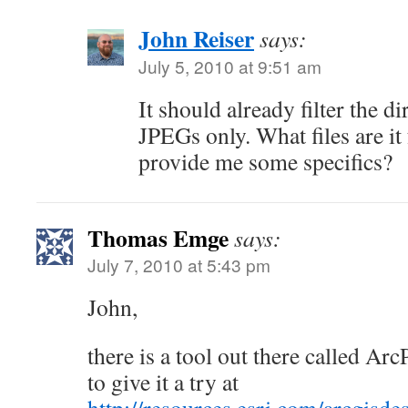
John Reiser
says:
July 5, 2010 at 9:51 am
It should already filter the di
JPEGs only. What files are it
provide me some specifics?
Thomas Emge
says:
July 7, 2010 at 5:43 pm
John,
there is a tool out there called A
to give it a try at