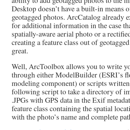
ability to add geotagged photos to the 
Desktop doesn’t have a built-in means o
geotagged photos. ArcCatalog already e
for additional information in the case th
spatially-aware aerial photo or a rectifi
creating a feature class out of geotagge
great.
Well, ArcToolbox allows you to write y
through either ModelBuilder (ESRI’s fl
modeling component) or scripts written 
following script to take a directory of i
.JPGs with GPS data in the Exif metadata
feature class containing the spatial loca
with the photo’s name and complete pa