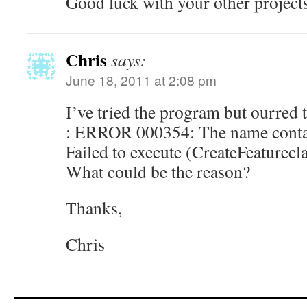
Good luck with your other project
Chris
says:
June 18, 2011 at 2:08 pm
I’ve tried the program but ourred 
: ERROR 000354: The name contain
Failed to execute (CreateFeaturecla
What could be the reason?
Thanks,
Chris