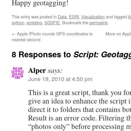
Happy geotagging!
This entry was posted in
Data
,
ESRI
,
Visualization
and tagged
A
python
,
scripting
,
SDSFIE
. Bookmark the
permalink
.
←
Apple iPhoto rounds GPS coordinates to
More on Appl
nearest second
8 Responses to
Script: Geotag
Alper
says:
June 19, 2010 at 4:50 pm
This is a great script, thank you fo
give an idea to enhance the script i
direct it to folders that contains b
Result is an error code. Filtering t
“photos only” before processing m