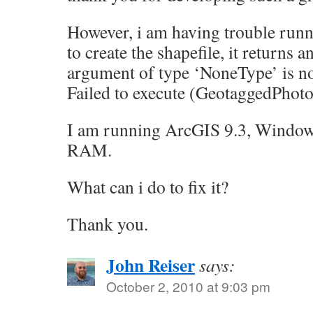
However, i am having trouble runni
to create the shapefile, it returns a
argument of type ‘NoneType’ is no
Failed to execute (GeotaggedPhot
I am running ArcGIS 9.3, Window
RAM.
What can i do to fix it?
Thank you.
John Reiser
says:
October 2, 2010 at 9:03 pm