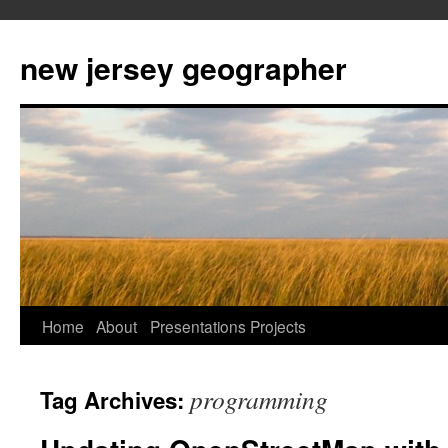
new jersey geographer
Skip
Home
About
Presentations
Projects
to
programming
Tag Archives:
content