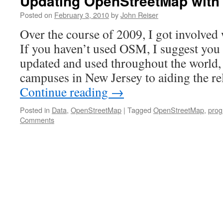
Updating OpenStreetMap with
Posted on
February 3, 2010
by
John Reiser
Over the course of 2009, I got involve
If you haven’t used OSM, I suggest you c
updated and used throughout the world
campuses in New Jersey to aiding the re
Continue reading
→
Posted in
Data
,
OpenStreetMap
|
Tagged
OpenStreetMap
,
pro
Comments