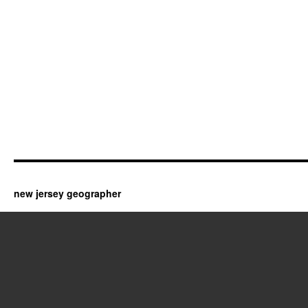
new jersey geographer