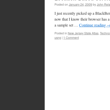
Posted on
January 24, 2009
by
John Reis
I just recently picked up a BlackBe
now that I know their browser has a 
a sample set …
Continue reading
Posted in
New Jersey State Atlas
,
Techno
usng
|
1 Comment