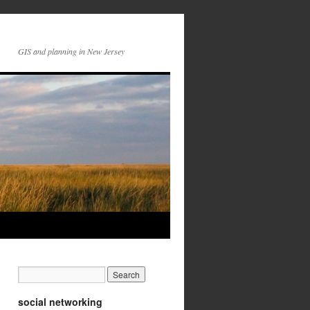
GIS and planning in New Jersey
social networking