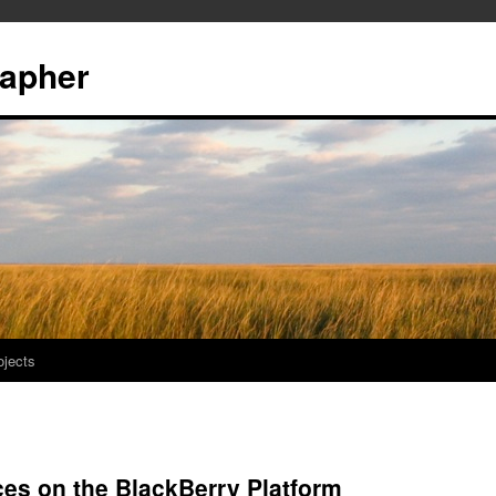
rapher
ojects
es on the BlackBerry Platform