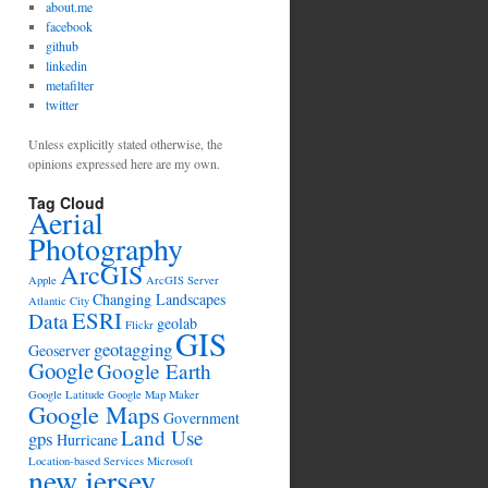
about.me
facebook
github
linkedin
metafilter
twitter
Unless explicitly stated otherwise, the
opinions expressed here are my own.
Tag Cloud
Aerial
Photography
ArcGIS
Apple
ArcGIS Server
Changing Landscapes
Atlantic City
ESRI
Data
geolab
Flickr
GIS
geotagging
Geoserver
Google
Google Earth
Google Latitude
Google Map Maker
Google Maps
Government
Land Use
gps
Hurricane
Location-based Services
Microsoft
new jersey