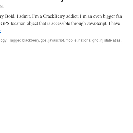
er
rry Bold. I admit, I’m a CrackBerry addict; I’m an even bigger fan
GPS location object that is accessible through JavaScript. I have
→
logy
|
Tagged
blackberry
,
gps
,
javascript
,
mobile
,
national grid
,
nj state atlas
,