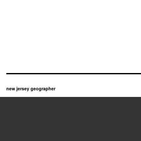
new jersey geographer