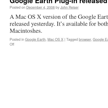
Google Earth Plug-in released
Posted on
December 4, 2008
by
John Reiser
A Mac OS X version of the Google Eart
released yesterday. It’s available for bo
Macintoshes.
Posted in
Google Earth
,
Mac OS X
|
Tagged
browser
,
Google E
on
Off
Google
Earth
Plug-
in
released
for
Mac
OS
X