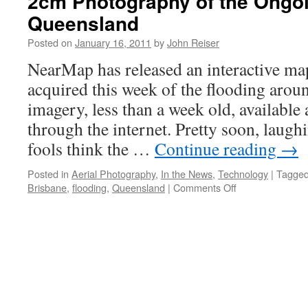
2cm Photography of the Ongoi
Queensland
Posted on
January 16, 2011
by
John Reiser
NearMap has released an interactive m
acquired this week of the flooding aro
imagery, less than a week old, available
through the internet. Pretty soon, laug
fools think the …
Continue reading
→
Posted in
Aerial Photography
,
In the News
,
Technology
|
Tagge
on
Brisbane
,
flooding
,
Queensland
|
Comments Off
2cm
Photography
of
the
Ongoing
Flooding
in
Queensland