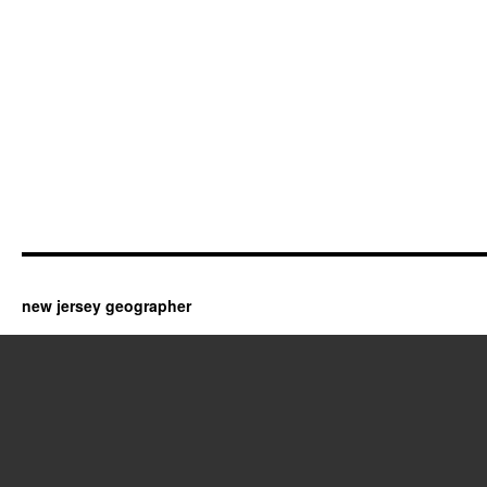
new jersey geographer