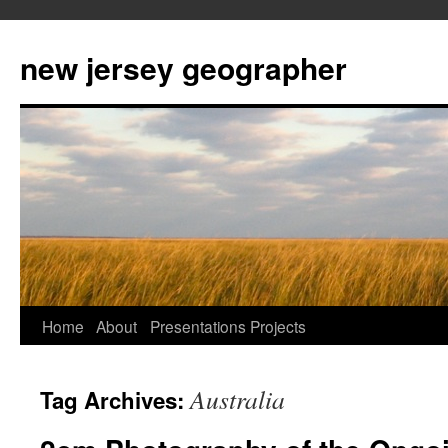
new jersey geographer
Skip
Home
About
Presentations
Projects
to
Australia
Tag Archives:
content