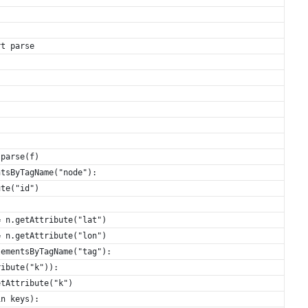
rt parse
.parse(f)
ntsByTagName("node"):
ute("id")
= n.getAttribute("lat")
= n.getAttribute("lon")
lementsByTagName("tag"):
ribute("k")):
etAttribute("k")
in keys):