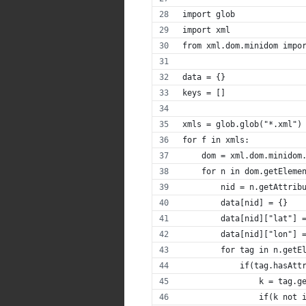
import glob
import xml
from xml.dom.minidom impo
data = {}
keys = []
xmls = glob.glob("*.xml")
for f in xmls:
    dom = xml.dom.minidom
    for n in dom.getEleme
        nid = n.getAttrib
        data[nid] = {}
        data[nid]["lat"] 
        data[nid]["lon"] 
        for tag in n.getE
            if(tag.hasAtt
                k = tag.g
                if(k not 