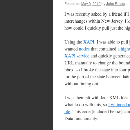
Posted on
May 9, 2012
by
John Reiser
I was recently asked by a friend if
interchanges within New Jersey. I k
how could I quickly pull just the 
Using the
XAPI
, I was able to pull
wanted
nodes
that contained
a high
XAPI service
and quickly generat
URL manually to change the boundin
bbox, so I broke the state into four
for the part of the state between la
without timing out.
I was then left with four XML file
what to do with this, so
I whipped u
file
. This code (included below) ca
Data functionality.