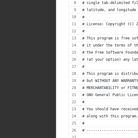
# single tab-delimited fi
# latitude, and longitude
#
# License: Copyright (C) 
#
# This program is free so
# it under the terms of t
# the Free Software Found
# (at your option) any la
#
# This program is distrib
# but WITHOUT ANY WARRANT
# MERCHANTABILITY or FITN
# GNU General Public Lice
#
# You should have receive
# along with this program
#
# -----------------------