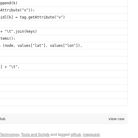
append(k)
sAttribute("v")):
nid][k] = tag.getAttribute("v")
 + "\t".join(keys)
items():
% (node, values["lat"], values["lon"]),
k] + "\t",
Hub
view raw
Technology
,
Tools and Scripts
and tagged
github
,
mapquest
,