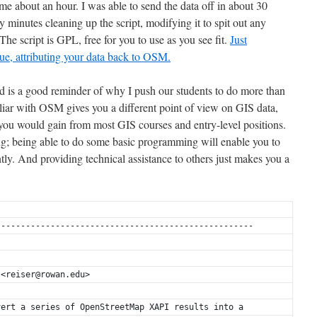
 me about an hour. I was able to send the data off in about 30
y minutes cleaning up the script, modifying it to spit out any
 The script is GPL, free for you to use as you see fit.
Just
due, attributing your data back to OSM.
end is a good reminder of why I push our students to do more than
liar with OSM gives you a different point of view on GIS data,
u would gain from most GIS courses and entry-level positions.
ng; being able to do some basic programming will enable you to
tly. And providing technical assistance to others just makes you a
----------------------------------------------------
 <reiser@rowan.edu>
vert a series of OpenStreetMap XAPI results into a