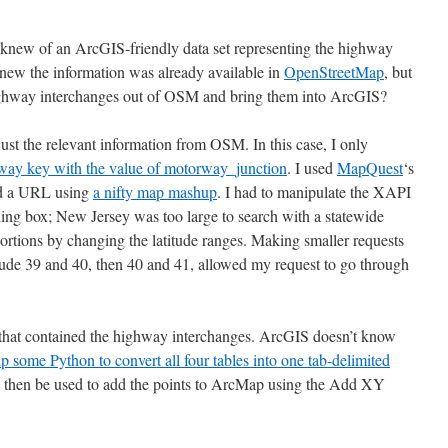
 I knew of an ArcGIS-friendly data set representing the highway
new the information was already available in
OpenStreetMap
, but
highway interchanges out of OSM and bring them into ArcGIS?
 just the relevant information from OSM. In this case, I only
way key with the value of motorway_junction
. I used
MapQuest
‘s
ed a URL using
a nifty map mashup
. I had to manipulate the XAPI
g box; New Jersey was too large to search with a statewide
 portions by changing the latitude ranges. Making smaller requests
titude 39 and 40, then 40 and 41, allowed my request to go through
s that contained the highway interchanges. ArcGIS doesn’t know
p some Python to convert all four tables into one tab-delimited
n then be used to add the points to ArcMap using the Add XY