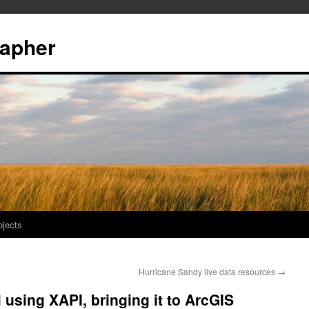
rapher
ojects
Hurricane Sandy live data resources
→
using XAPI, bringing it to ArcGIS