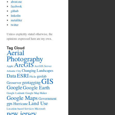
about.me
facebook
github
linkedin
metafilter
twitter
Unless explicitly stated otherwise, the
opinions expressed here are my own.
Tag Cloud
Aerial
Photography
ArcGIS
Apple
ArcGIS Server
Changing Landscapes
Atlantic City
ESRI
Data
geolab
Flickr
GIS
geotagging
Geoserver
Google
Google Earth
Google Latitude
Google Map Maker
Google Maps
Government
Land Use
gps
Hurricane
Location-based Services
Microsoft
new jersey