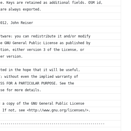
le. Keys are retained as additional fields. OSM id,
 are always exported.
2012, John Reiser
ftware: you can redistribute it and/or modify
he GNU General Public License as published by
ation, either version 3 of the License, or
ter version.
uted in the hope that it will be useful,
Y; without even the implied warranty of
ESS FOR A PARTICULAR PURPOSE. See the
nse for more details.
d a copy of the GNU General Public License
. If not, see <http://www.gnu.org/licenses/>.
----------------------------------------------------