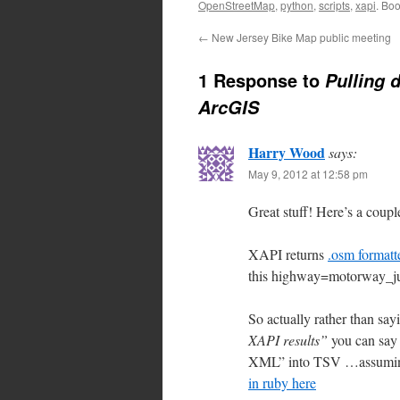
OpenStreetMap
,
python
,
scripts
,
xapi
. Bo
←
New Jersey Bike Map public meeting
1 Response to
Pulling 
ArcGIS
Harry Wood
says:
May 9, 2012 at 12:58 pm
Great stuff! Here’s a couple
XAPI returns
.osm forma
this highway=motorway_jun
So actually rather than sa
XAPI results”
you can say 
XML” into TSV …assuming t
in ruby here