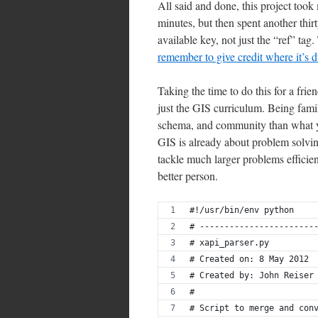
All said and done, this project took
minutes, but then spent another thirt
available key, not just the “ref” tag.
remember to give credit where it’s 
Taking the time to do this for a fri
just the GIS curriculum. Being fami
schema, and community than what yo
GIS is already about problem solvi
tackle much larger problems efficien
better person.
#!/usr/bin/env python
# -----------------------
# xapi_parser.py
# Created on: 8 May 2012
# Created by: John Reiser
#
# Script to merge and con