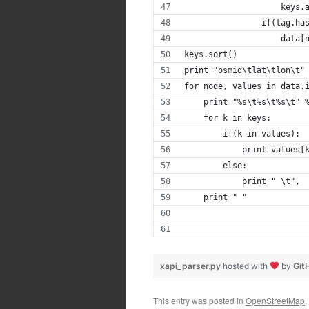
                    keys.
                if(tag.ha
                    data[
keys.sort()
print "osmid\tlat\tlon\t"
for node, values in data.
    print "%s\t%s\t%s\t" 
    for k in keys:
        if(k in values):
            print values[
        else:
            print " \t",
    print " "
xapi_parser.py
hosted with
by
Git
This entry was posted in
OpenStreetMap
,