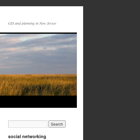
GIS and planning in New Jersey
social networking