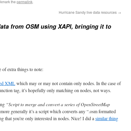
okmark the
permalink
.
Hurricane Sandy live data resources
→
data from OSM using XAPI, bringing it to
 of extra things to note:
tted XML
which may or may not contain only nodes. In the case of
ction tag, it’s hopefully only matching on nodes, not ways.
ying
“Script to merge and convert a series of OpenStreetMap
more generally it’s a script which converts any “.osm formatted
hat you’re only interested in nodes. Nice! I did a
similar thing