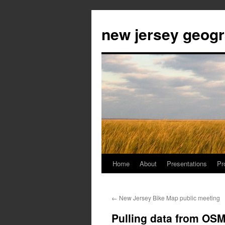
new jersey geog
Home
About
Presentations
Pr
Skip
to
←
New Jersey Bike Map public meeting
content
Pulling data from OSM 