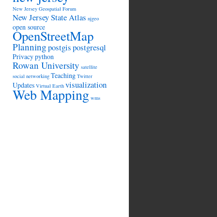
New Jersey Geospatial Forum
New Jersey State Atlas
njgeo
open source
OpenStreetMap
Planning
postgis
postgresql
Privacy
python
Rowan University
satellite
Teaching
social networking
Twitter
visualization
Updates
Virtual Earth
Web Mapping
wms