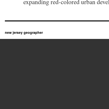
expanding red-colored urban deve
new jersey geographer