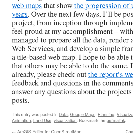
web maps
that show
the progression of
years
. Over the next few days, I’ll be po
project, from inception through implemen
feel proud at my accomplishment – wit
managed to prepare all the data, render
Web Services, and develop a simple fr
a tile-based web map. I hope to be able t
that others may be able to do the same. 
already, please check out
the report’s we
feedback and questions in the comments b
answer any questions about the projects
posts.
This entry was posted in
Data
,
Google Maps
,
Planning
,
Visualiz
Animation
,
Land Use
,
visualization
. Bookmark the
permalink
.
←
ArcGIS Editor for OpenStreetMap
Cha