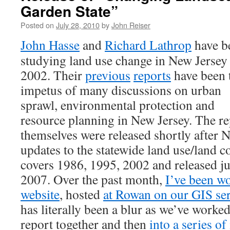
Garden State”
Posted on
July 28, 2010
by
John Reiser
John Hasse
and
Richard Lathrop
have b
studying land use change in New Jersey
2002. Their
previous
reports
have been 
impetus of many discussions on urban
sprawl, environmental protection and
resource planning in New Jersey. The re
themselves were released shortly after 
updates to the statewide land use/land co
covers 1986, 1995, 2002 and released j
2007. Over the past month,
I’ve been wo
website
, hosted
at Rowan on our GIS se
has literally been a blur as we’ve worked 
report together and then
into a series of