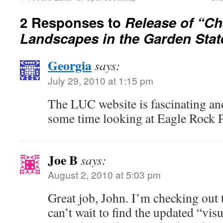
2 Responses to
Release of “C
Landscapes in the Garden Stat
Georgia
says:
July 29, 2010 at 1:15 pm
The LUC website is fascinating an
some time looking at Eagle Rock 
Joe B
says:
August 2, 2010 at 5:03 pm
Great job, John. I’m checking out
can’t wait to find the updated “vis