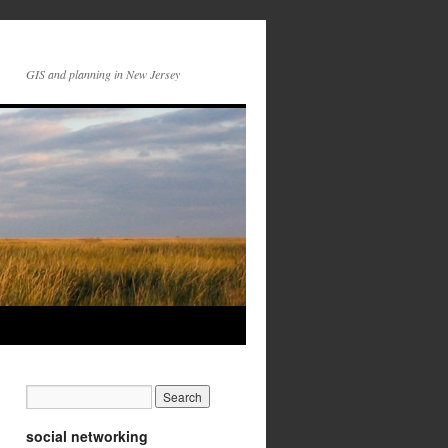
GIS and planning in New Jersey
social networking