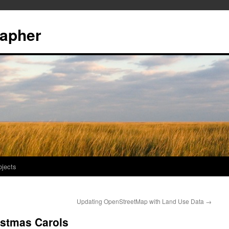
rapher
ojects
Updating OpenStreetMap with Land Use Data
→
ristmas Carols