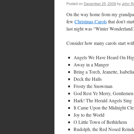
Posted on
December 25, 2009
by
John R
On the way home from my grandpare
few
Christmas Carols
that don’t star
last night was “Winter Wonderland.
Consider how many carols start with t
Angels We Have Heard On Hi
Away in a Manger
Bring a Torch, Jeanette, Isabella
Deck the Halls
Frosty the Snowman
God Rest Ye Merry, Gentlemen
Hark! The Herald Angels Sing
It Came Upon the Midnight Cle
Joy to the World
O Little Town of Bethlehem
Rudolph, the Red Nosed Reindee