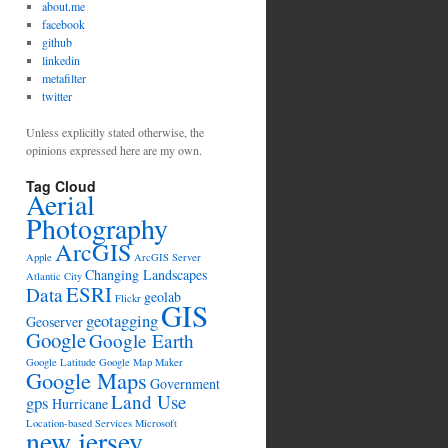
about.me
facebook
github
linkedin
metafilter
twitter
Unless explicitly stated otherwise, the
opinions expressed here are my own.
Tag Cloud
Aerial
Photography
ArcGIS
Apple
ArcGIS Server
Changing Landscapes
Atlantic City
ESRI
Data
geolab
Flickr
GIS
geotagging
Geoserver
Google
Google Earth
Google Latitude
Google Map Maker
Google Maps
Government
Land Use
gps
Hurricane
Location-based Services
Microsoft
new jersey