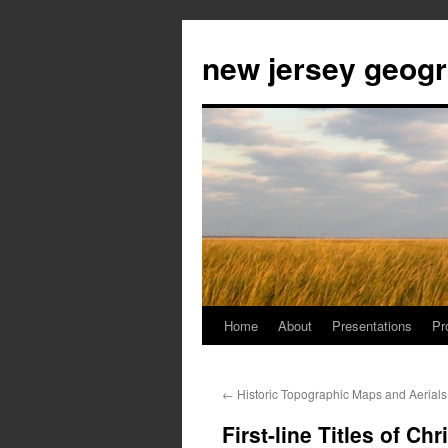
new jersey geog
Home
About
Presentations
Pr
Skip
to
←
Historic Topographic Maps and Aerials
content
First-line Titles of Ch