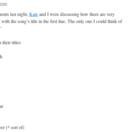
eiser
nts last night,
Kate
and I were discussing how there are very
t with the song’s title in the first line. The only one I could think of
”
heir titles:
gh
ar
r (* sort of)