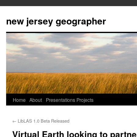
new jersey geographer
Skip
Home
About
Presentations
Projects
to
←
LibLAS 1.0 Beta Released
content
Virtual Earth looking to partne