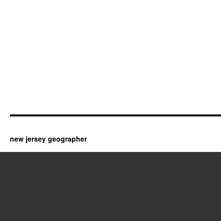
new jersey geographer