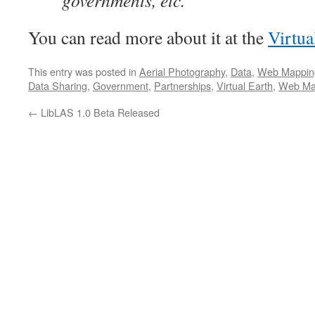
governments, etc.
You can read more about it at the
Virtua
This entry was posted in
Aerial Photography
,
Data
,
Web Mappin
Data Sharing
,
Government
,
Partnerships
,
Virtual Earth
,
Web Ma
←
LibLAS 1.0 Beta Released