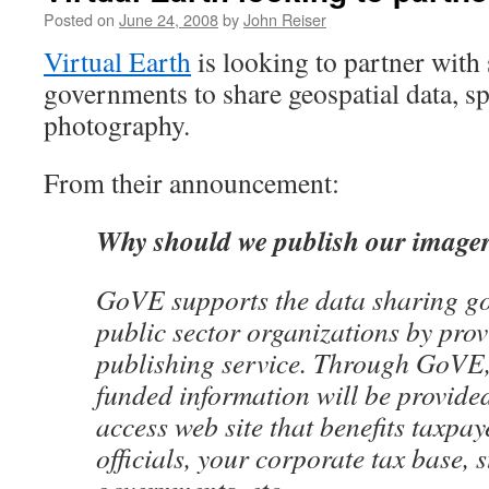
Posted on
June 24, 2008
by
John Reiser
Virtual Earth
is looking to partner with 
governments to share geospatial data, spe
photography.
From their announcement:
Why should we publish our image
GoVE supports the data sharing g
public sector organizations by prov
publishing service. Through GoVE,
funded information will be provided
access web site that benefits taxpa
officials, your corporate tax base, 