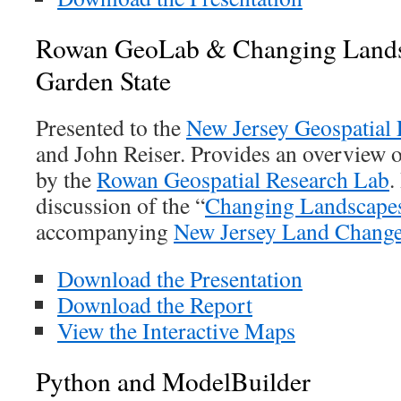
Rowan GeoLab & Changing Landsc
Garden State
Presented to the
New Jersey Geospatial
and John Reiser. Provides an overview 
by the
Rowan Geospatial Research Lab
.
discussion of the “
Changing Landscape
accompanying
New Jersey Land Change
Download the Presentation
Download the Report
View the Interactive Maps
Python and ModelBuilder