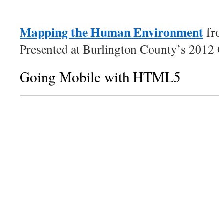
Mapping the Human Environment
f
Presented at Burlington County’s 2012
Going Mobile with HTML5