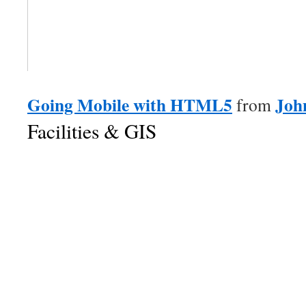
Going Mobile with HTML5
Joh
from
Facilities & GIS