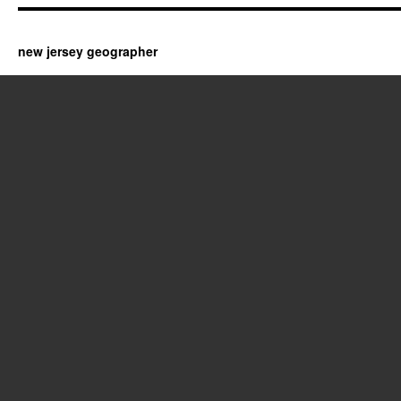
new jersey geographer