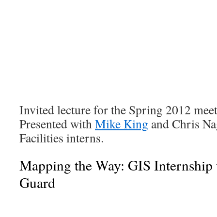
Invited lecture for the Spring 2012 mee
Presented with
Mike King
and Chris Na
Facilities interns.
Mapping the Way: GIS Internship 
Guard