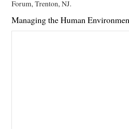
Forum, Trenton, NJ.
Managing the Human Environment