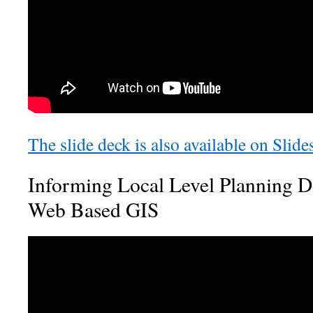
The slide deck is also available on Slide
Informing Local Level Planning D
Web Based GIS