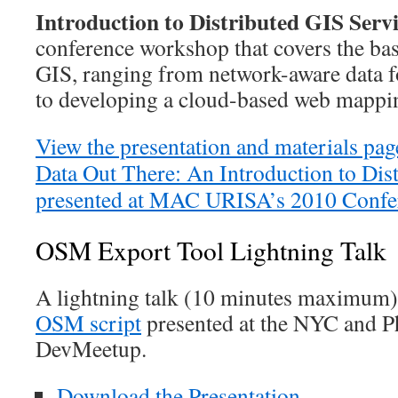
Introduction to Distributed GIS Servi
conference workshop that covers the bas
GIS, ranging from network-aware data
to developing a cloud-based web mappin
View the presentation and materials pag
Data Out There: An Introduction to Dis
presented at MAC URISA’s 2010 Confe
OSM Export Tool Lightning Talk
A lightning talk (10 minutes maximum
OSM script
presented at the NYC and P
DevMeetup.
Download the Presentation