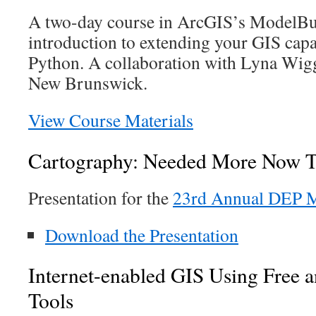
A two-day course in ArcGIS’s ModelBu
introduction to extending your GIS capa
Python. A collaboration with Lyna Wig
New Brunswick.
View Course Materials
Cartography: Needed More Now T
Presentation for the
23rd Annual DEP M
Download the Presentation
Internet-enabled GIS Using Free 
Tools