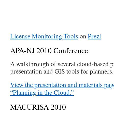
License Monitoring Tools
on
Prezi
APA-NJ 2010 Conference
A walkthrough of several cloud-based pr
presentation and GIS tools for planners.
View the presentation and materials pa
“Planning in the Cloud.”
MACURISA 2010