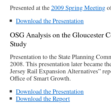
Presented at the
2009 Spring Meeting
o
Download the Presentation
OSG Analysis on the Gloucester C
Study
Presentation to the State Planning Co
2008. This presentation later became th
Jersey Rail Expansion Alternatives” rep
Office of Smart Growth.
Download the Presentation
Download the Report