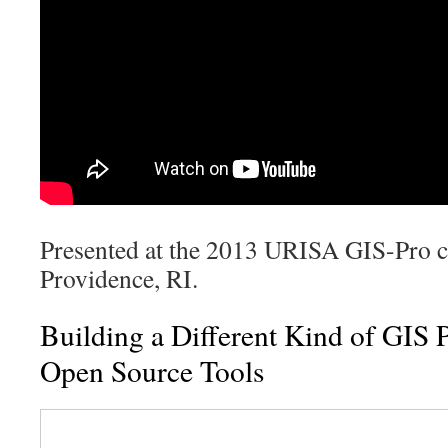
Presented at the 2013 URISA GIS-Pro c
Providence, RI.
Building a Different Kind of GIS 
Open Source Tools