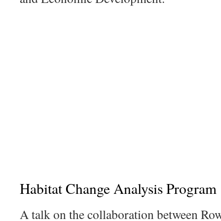
Habitat Change Analysis Program
A talk on the collaboration between R