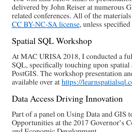
delivered by John Reiser at numerous G
related conferences. All of the materials
CC BY-NC-SA license
, unless specified
Spatial SQL Workshop
At MAC URISA 2018, I conducted a fu
SQL, specifically touching upon spatial 
PostGIS. The workshop presentation and
available over at
https://learnspatialsql.
Data Access Driving Innovation
Part of a panel on Using Data and GIS t
Opportunities at the 2017 Governor’s 
and Economic Development.