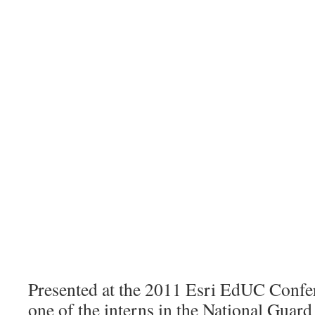
Presented at the 2011 Esri EdUC Confe
one of the interns in the National Guar