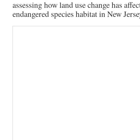
assessing how land use change has affec
endangered species habitat in New Jerse