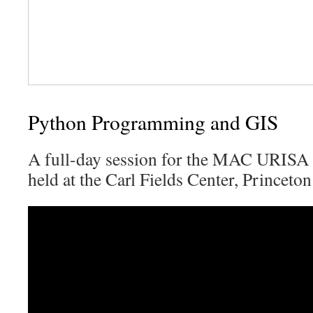
Python Programming and GIS
A full-day session for the MAC URISA
held at the Carl Fields Center, Princeton