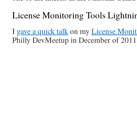
License Monitoring Tools Lightni
I
gave a quick talk
on my
License Monit
Philly DevMeetup in December of 2011