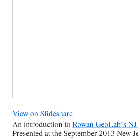
View on Slideshare
An introduction to
Rowan GeoLab’s NJ
Presented at the September 2013 New Je